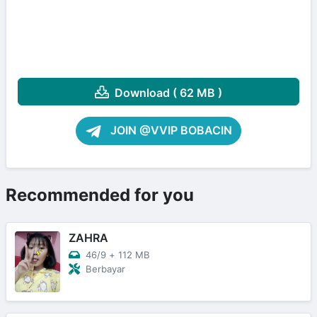
Download ( 62 MB )
JOIN @VVIP BOBACIN
Recommended for you
ZAHRA
46/9
+
112 MB
Berbayar