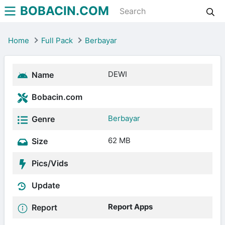
BOBACIN.COM
Home
Full Pack
Berbayar
DEWI
Name
Bobacin.com
Berbayar
Genre
62 MB
Size
Pics/Vids
Update
Report Apps
Report