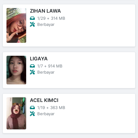
ZIHAN LAWA
1/29
+
314 MB
Berbayar
LIGAYA
1/7
+
914 MB
Berbayar
ACEL KIMCI
1/19
+
363 MB
Berbayar