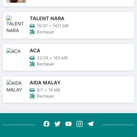
TALENT NARA
15/37
+
1421 MB
Berbayar
ACA
22/24
+
163 MB
Berbayar
AIDA MALAY
6/7
+
74 MB
Berbayar