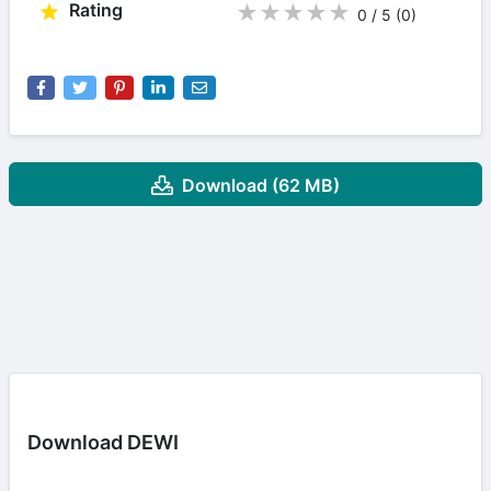
Rating
★
★
★
★
★
0 / 5
(0
)
Download (62 MB)
Download DEWI