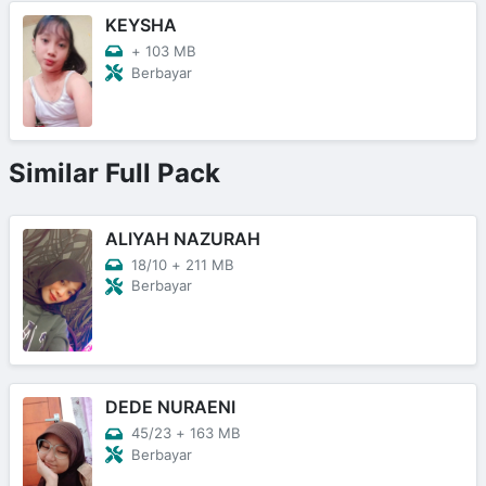
KEYSHA
+
103 MB
Berbayar
Similar Full Pack
ALIYAH NAZURAH
18/10
+
211 MB
Berbayar
DEDE NURAENI
45/23
+
163 MB
Berbayar