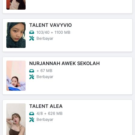
TALENT VAVYVIO
103/40
+
1100 MB
Berbayar
NURJANNAH AWEK SEKOLAH
+
67 MB
Berbayar
TALENT ALEA
4/8
+
626 MB
Berbayar