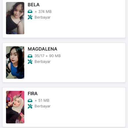
BELA
+
374 MB
Berbayar
MAGDALENA
35/17
+
90 MB
Berbayar
FIRA
+
51 MB
Berbayar