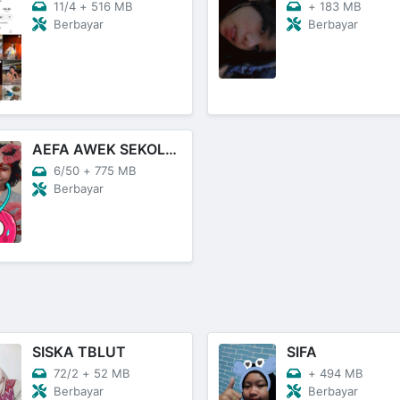
11/4
+
516 MB
+
183 MB
Berbayar
Berbayar
AEFA AWEK SEKOLAH
6/50
+
775 MB
Berbayar
SISKA TBLUT
SIFA
72/2
+
52 MB
+
494 MB
Berbayar
Berbayar