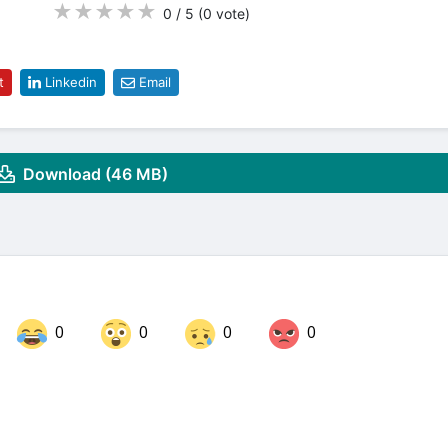
★
★
★
★
★
0 / 5
(0
vote
)
t
Linkedin
Email
Download (46 MB)
0
0
0
0
Share on LinkedIn
Share on Twitter