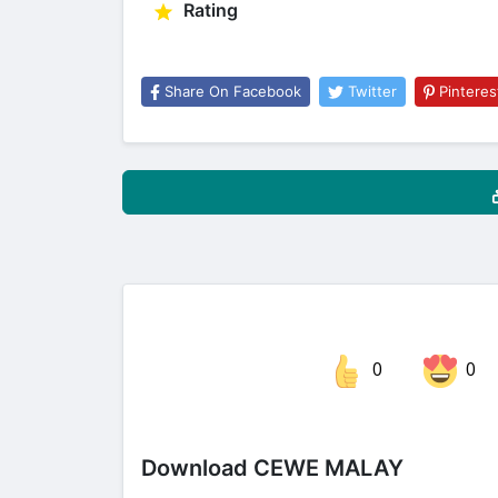
Rating
Share On Facebook
Twitter
Pinteres
0
0
Share on Facebook
Download CEWE MALAY