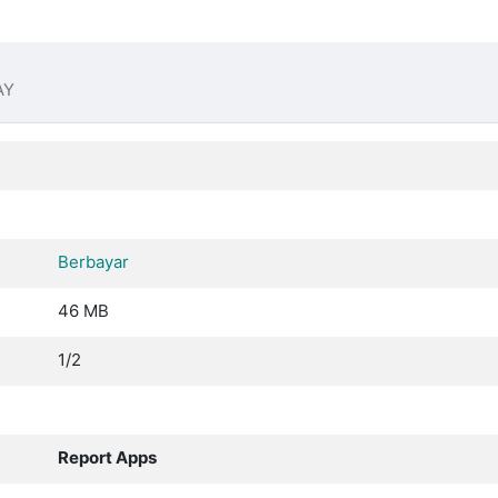
AY
Berbayar
46 MB
1/2
Report Apps