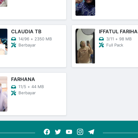
CLAUDIA TB
IFFATUL FARIHA
14/96
+
2350 MB
3/11
+
98 MB
Berbayar
Full Pack
FARHANA
11/5
+
44 MB
Berbayar