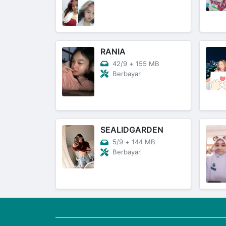
RANIA
42/9
+
155 MB
Berbayar
SEALIDGARDEN
5/9
+
144 MB
Berbayar