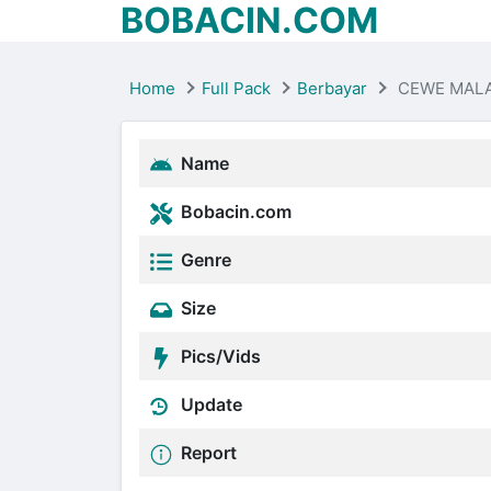
BOBACIN.COM
Home
Full Pack
Berbayar
CEWE MAL
Name
Bobacin.com
Genre
Size
Pics/Vids
Update
Report