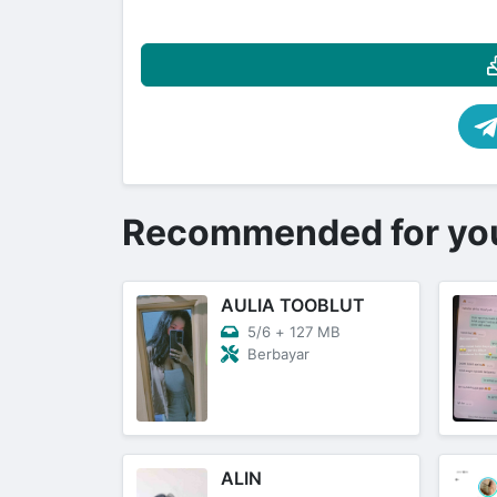
Recommended for yo
AULIA TOOBLUT
5/6
+
127 MB
Berbayar
ALIN