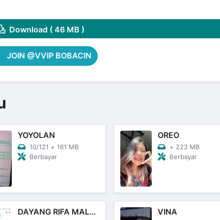
Share on Pinterest
Download ( 46 MB )
JOIN @VVIP BOBACIN
u
YOYOLAN
OREO
10/121
+
161 MB
+
223 MB
Berbayar
Berbayar
DAYANG RIFA MALAY
VINA