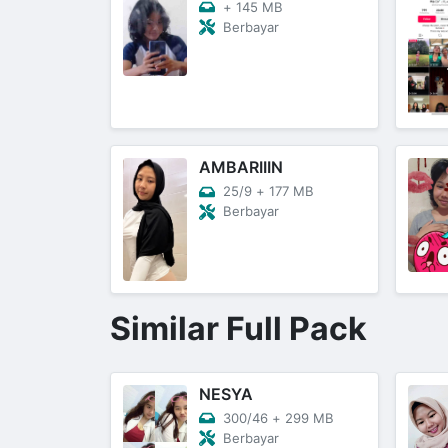
+
145 MB
Berbayar
AMBARIIIN
25/9
+
177 MB
Berbayar
Similar Full Pack
NESYA
300/46
+
299 MB
Berbayar