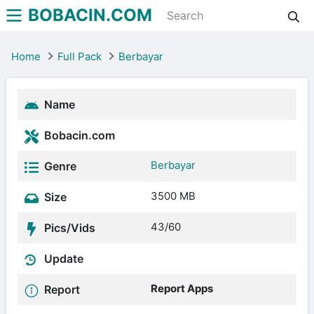
BOBACIN.COM
Home
Full Pack
Berbayar
Name
Bobacin.com
Berbayar
Genre
3500 MB
Size
43/60
Pics/Vids
Update
Report Apps
Report