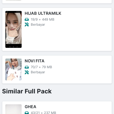
HIJAB ULTRAMILK
19/9
+
449 MB
Berbayar
NOVI FITA
70/7
+
79 MB
Berbayar
Similar Full Pack
GHEA
43/21
+
237 MB