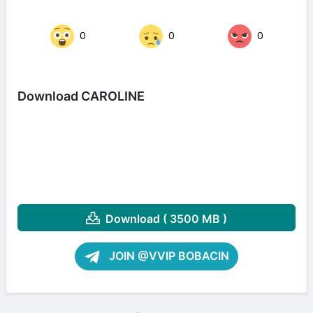
0
0
0
Download CAROLINE
Download ( 3500 MB )
JOIN @VVIP BOBACIN