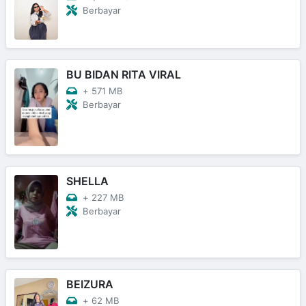
Berbayar
BU BIDAN RITA VIRAL
+
571 MB
Berbayar
SHELLA
+
227 MB
Berbayar
BEIZURA
+
62 MB