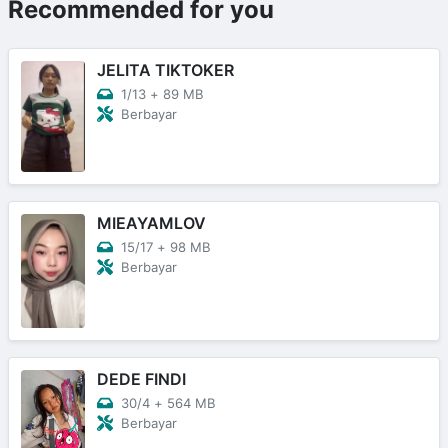
Recommended for you
JELITA TIKTOKER
1/13
+
89 MB
Berbayar
MIEAYAMLOV
15/17
+
98 MB
Berbayar
DEDE FINDI
30/4
+
564 MB
Berbayar