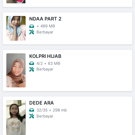
NDAA PART 2
+
489 MB
Berbayar
KOLPRI HIJAB
4/2
+
63 MB
Berbayar
DEDE ARA
32/35
+
298 mb
Berbayar