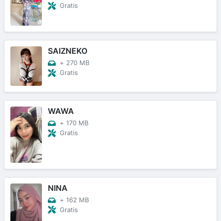
Gratis
SAIZNEKO
+
270 MB
Gratis
WAWA
+
170 MB
Gratis
NINA
+
162 MB
Gratis