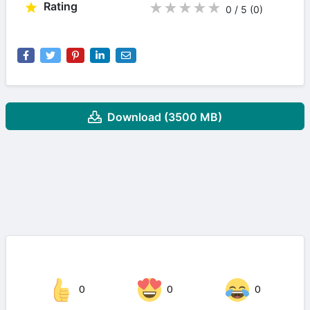
Rating
★
★
★
★
★
0 / 5
(0
)
Download (3500 MB)
0
0
0