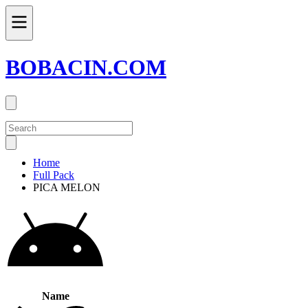
BOBACIN.COM
Home
Full Pack
PICA MELON
Name