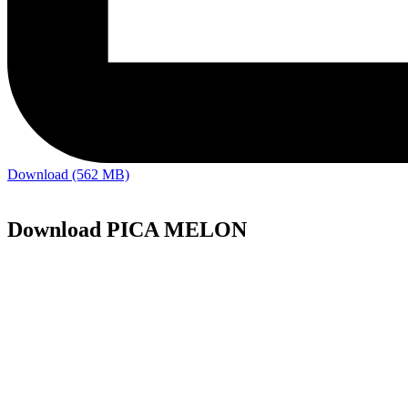
Download (562 MB)
Download PICA MELON