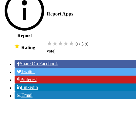
Report Apps
Report
★
★
★
★
★
0 / 5
(0
Rating
vote
)
Share On Facebook
Twitter
Pinterest
Linkedin
Email