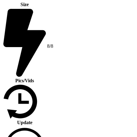
Size
8/8
Pics/Vids
Update