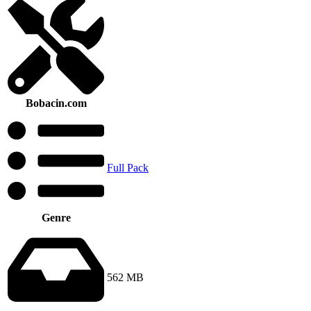
Bobacin.com
Full Pack
Genre
562 MB