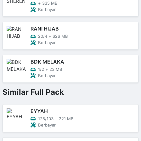
+
335 MB
Berbayar
RANI HIJAB
20/4
+
626 MB
Berbayar
BDK MELAKA
1/2
+
23 MB
Berbayar
Similar Full Pack
EYYAH
128/103
+
221 MB
Berbayar