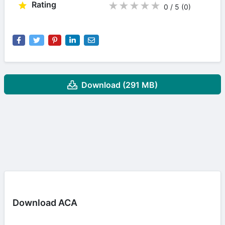
Rating
★
★
★
★
★
0 / 5
(0
)
Download (291 MB)
Download ACA