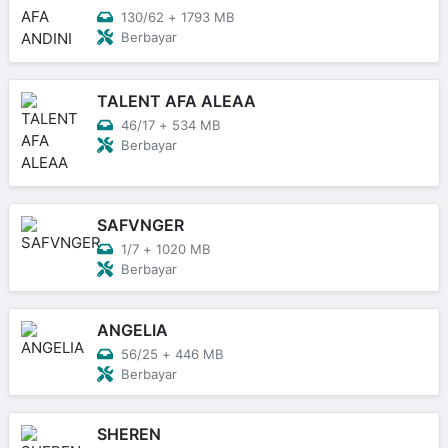
130/62
+
1793 MB
Berbayar
TALENT AFA ALEAA
46/17
+
534 MB
Berbayar
SAFVNGER
1/7
+
1020 MB
Berbayar
ANGELIA
56/25
+
446 MB
Berbayar
SHEREN