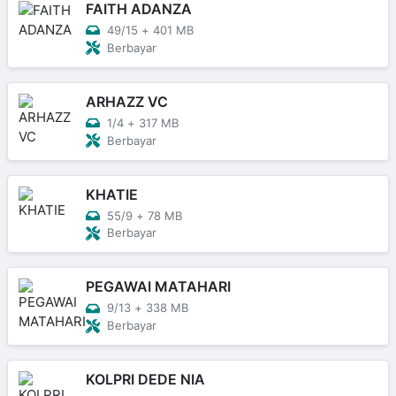
FAITH ADANZA
49/15
+
401 MB
Berbayar
ARHAZZ VC
1/4
+
317 MB
Berbayar
KHATIE
55/9
+
78 MB
Berbayar
PEGAWAI MATAHARI
9/13
+
338 MB
Berbayar
KOLPRI DEDE NIA