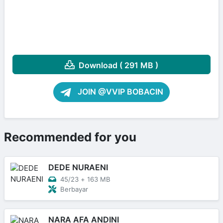
Download ( 291 MB )
JOIN @VVIP BOBACIN
Recommended for you
DEDE NURAENI
45/23
+
163 MB
Berbayar
NARA AFA ANDINI