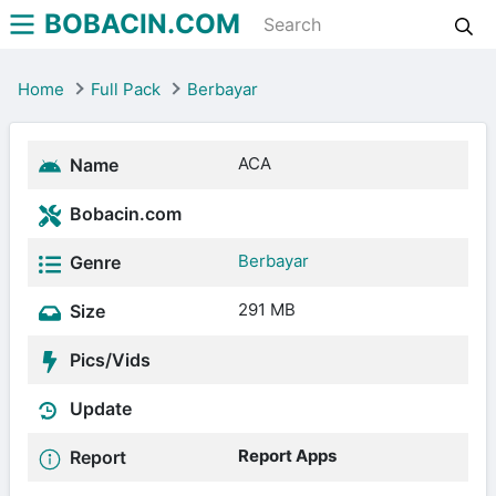
BOBACIN.COM
Home
Full Pack
Berbayar
ACA
Name
Bobacin.com
Berbayar
Genre
291 MB
Size
Pics/Vids
Update
Report Apps
Report