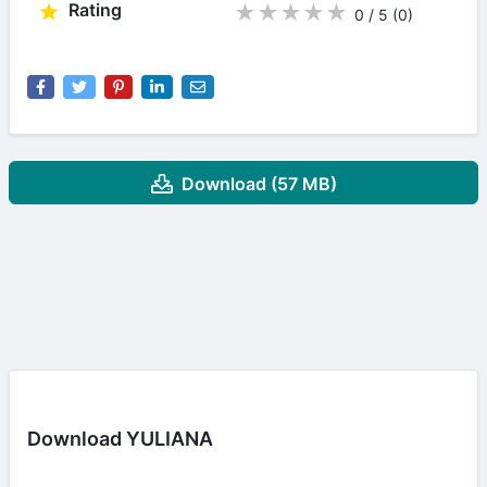
Rating
★
★
★
★
★
0 / 5
(0
)
Download (57 MB)
Download YULIANA