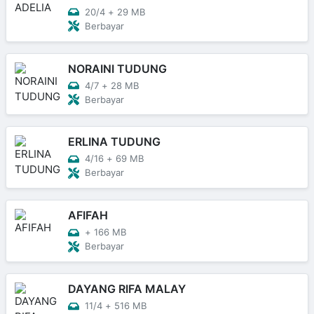
20/4
+
29 MB
Berbayar
NORAINI TUDUNG
4/7
+
28 MB
Berbayar
ERLINA TUDUNG
4/16
+
69 MB
Berbayar
AFIFAH
+
166 MB
Berbayar
DAYANG RIFA MALAY
11/4
+
516 MB