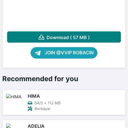
Download ( 57 MB )
JOIN @VVIP BOBACIN
Recommended for you
HIMA
64/5
+
112 MB
Berbayar
ADELIA