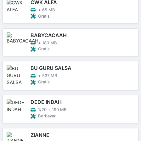
CWK ALFA
+
65 MB
Gratis
BABYCACAAH
+
180 MB
Gratis
BU GURU SALSA
+
537 MB
Gratis
DEDE INDAH
1/20
+
190 MB
Berbayar
ZIANNE