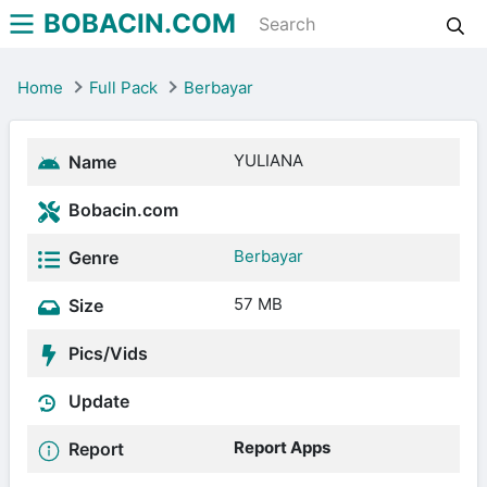
BOBACIN.COM
Home
Full Pack
Berbayar
YULIANA
Name
Bobacin.com
Berbayar
Genre
57 MB
Size
Pics/Vids
Update
Report Apps
Report