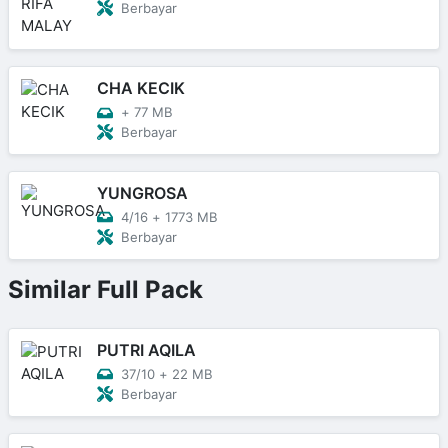
Berbayar
CHA KECIK
+
77 MB
Berbayar
YUNGROSA
4/16
+
1773 MB
Berbayar
Similar Full Pack
PUTRI AQILA
37/10
+
22 MB
Berbayar