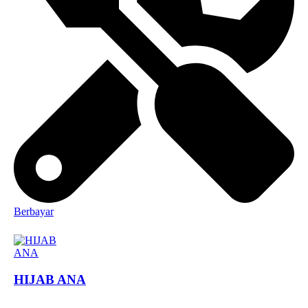
Berbayar
HIJAB ANA