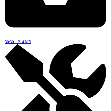
30/30
+
214 MB