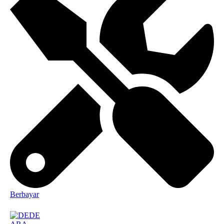
Berbayar