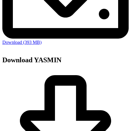
Download (393 MB)
Download YASMIN