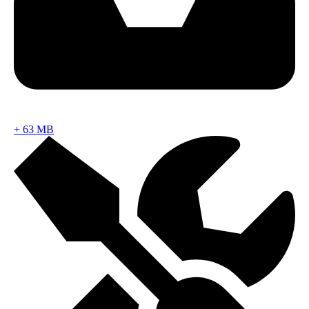
+
63 MB