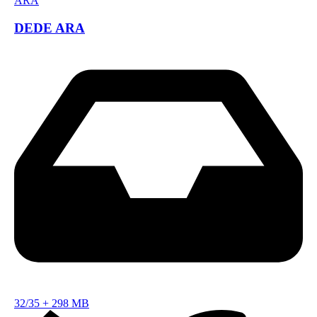
DEDE ARA
32/35
+
298 MB