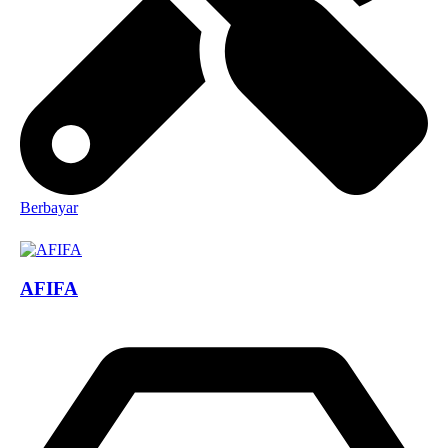
Berbayar
AFIFA