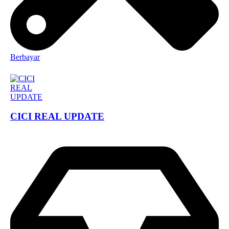
Berbayar
CICI REAL UPDATE