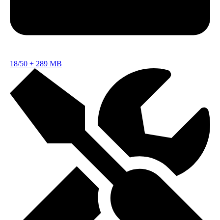
18/50
+
289 MB