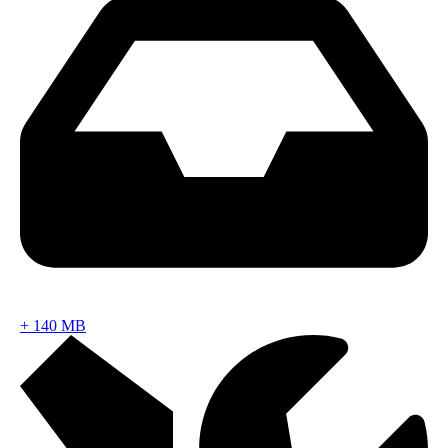
+
140 MB