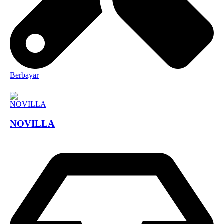
Berbayar
NOVILLA