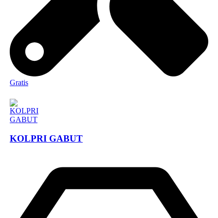
Gratis
KOLPRI GABUT