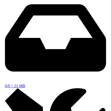
6/9
+
21 MB