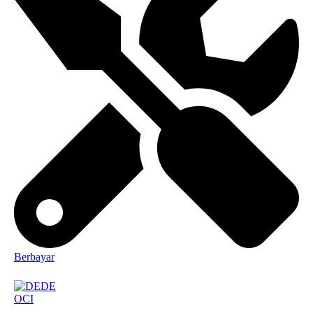
Berbayar