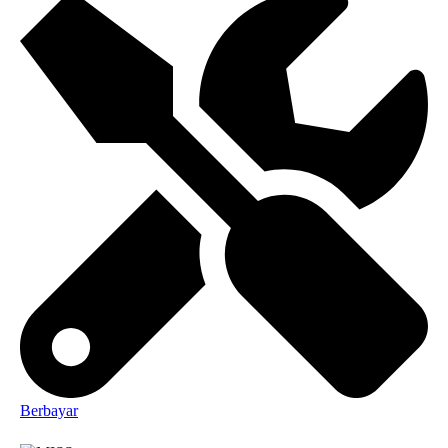
Berbayar