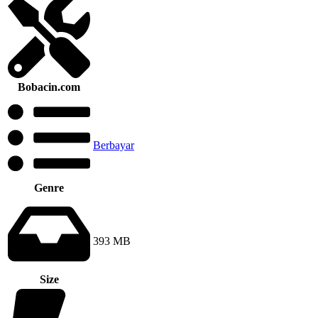
Bobacin.com
Berbayar
Genre
393 MB
Size