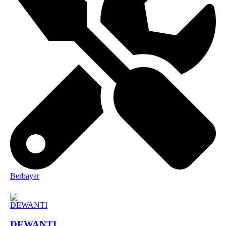
Berbayar
DEWANTI