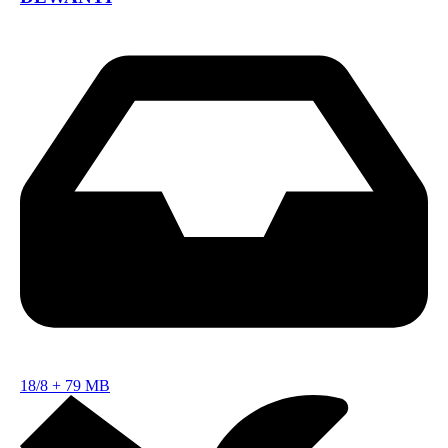
18/8
+
79 MB