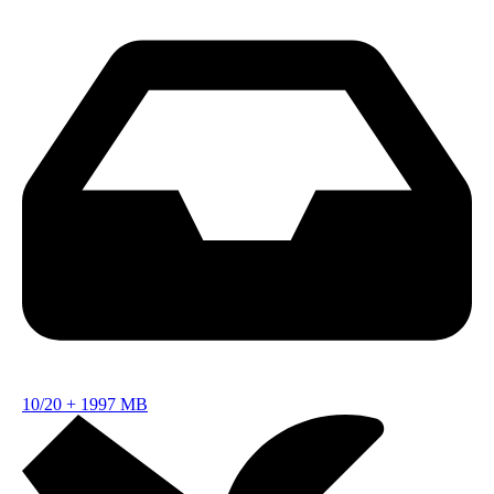
10/20
+
1997 MB