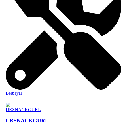
Berbayar
URSNACKGURL