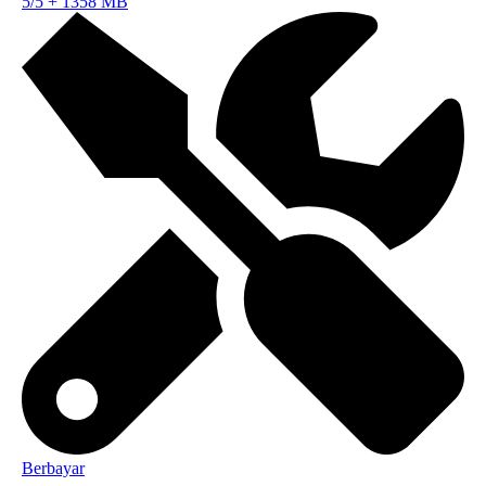
5/5
+
1358 MB
Berbayar