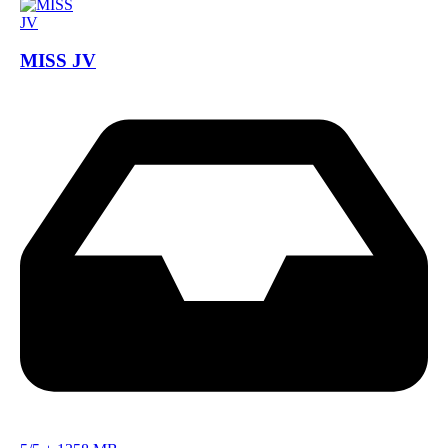
MISS JV