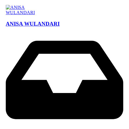
ANISA WULANDARI