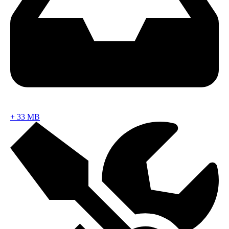
+
33 MB