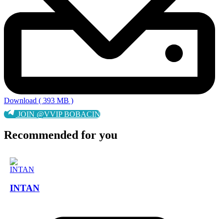
Download ( 393 MB )
JOIN @VVIP BOBACIN
Recommended for you
INTAN