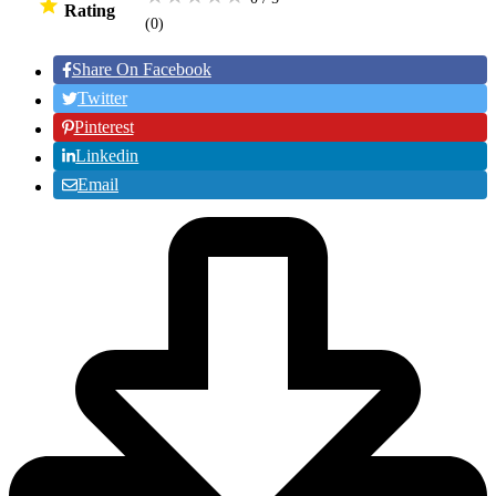
Rating
(0
)
Share On Facebook
Twitter
Pinterest
Linkedin
Email