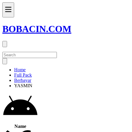
BOBACIN.COM
Home
Full Pack
Berbayar
YASMIN
Name