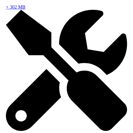
+
302 MB