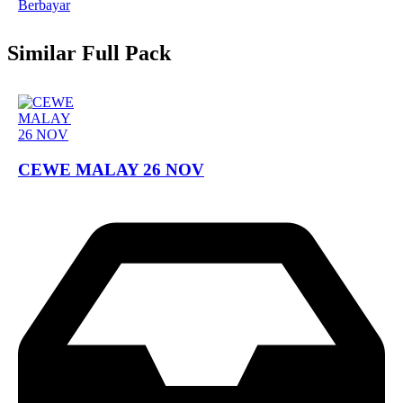
Berbayar
Similar Full Pack
CEWE MALAY 26 NOV