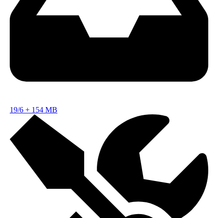
19/6
+
154 MB