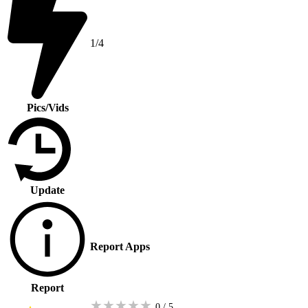
1/4
Pics/Vids
Update
Report Apps
Report
★
★
★
★
★
0 / 5