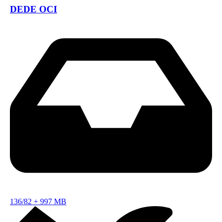
DEDE OCI
136/82
+
997 MB