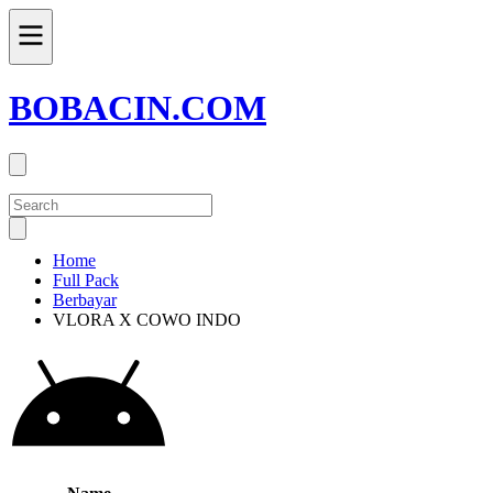
BOBACIN.COM
Home
Full Pack
Berbayar
VLORA X COWO INDO