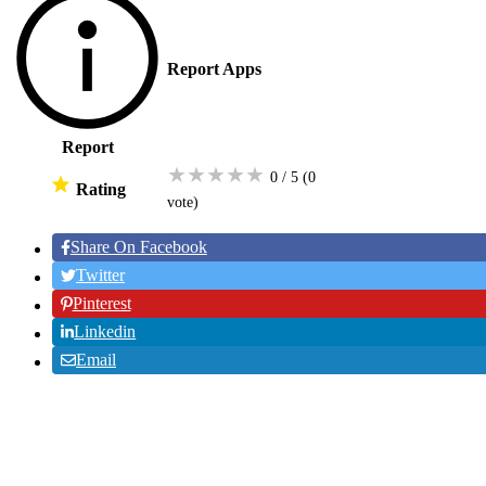
Report Apps
Report
★
★
★
★
★
0 / 5
(0
Rating
vote
)
Share On Facebook
Twitter
Pinterest
Linkedin
Email