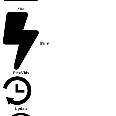
Size
65/16
Pics/Vids
Update