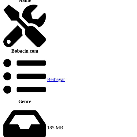
Name
Bobacin.com
Berbayar
Genre
185 MB