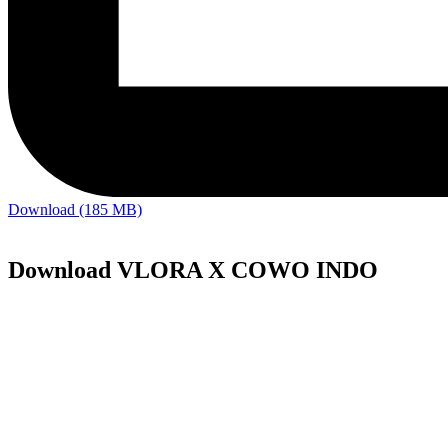
Download (185 MB)
Download VLORA X COWO INDO