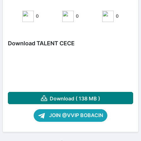
0
0
0
Download TALENT CECE
Download ( 138 MB )
JOIN @VVIP BOBACIN