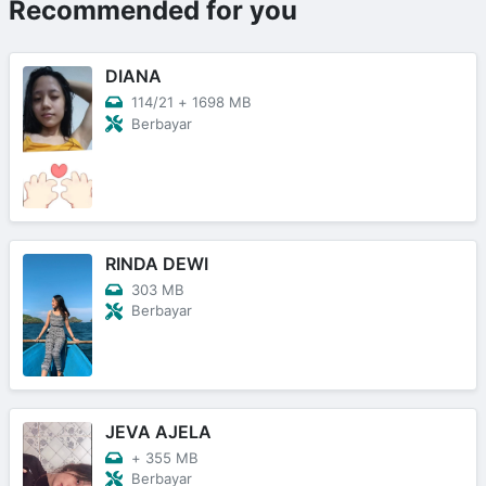
Recommended for you
DIANA
114/21
+
1698 MB
Berbayar
RINDA DEWI
303 MB
Berbayar
JEVA AJELA
+
355 MB
Berbayar