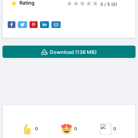
Rating
★
★
★
★
★
0 / 5
(0
)
Download (138 MB)
0
0
0