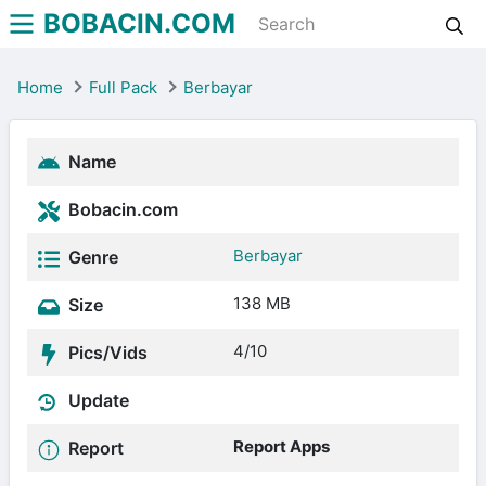
BOBACIN.COM
Home
Full Pack
Berbayar
Name
Bobacin.com
Berbayar
Genre
138 MB
Size
4/10
Pics/Vids
Update
Report Apps
Report