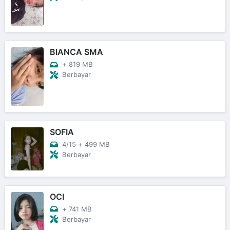
BIANCA SMA
+
819 MB
Berbayar
SOFIA
4/15
+
499 MB
Berbayar
OCI
+
741 MB
Berbayar