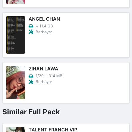
ANGEL CHAN
+
11,4 GB
Berbayar
ZIHAN LAWA
1/29
+
314 MB
Berbayar
Similar Full Pack
TALENT FRANCH VIP