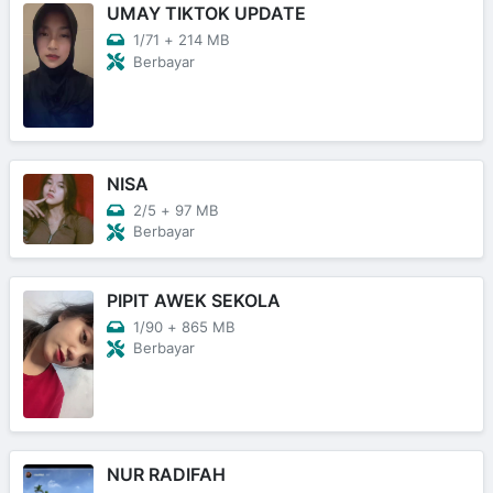
UMAY TIKTOK UPDATE
1/71
+
214 MB
Berbayar
NISA
2/5
+
97 MB
Berbayar
PIPIT AWEK SEKOLA
1/90
+
865 MB
Berbayar
NUR RADIFAH