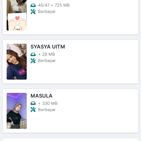
45/47
+
725 MB
Berbayar
SYASYA UITM
+
28 MB
Berbayar
MASULA
+
330 MB
Berbayar