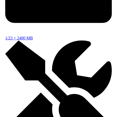
1/23
+
2400 MB