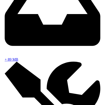
+
89 MB