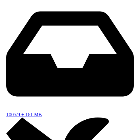
1005/9
+
161 MB