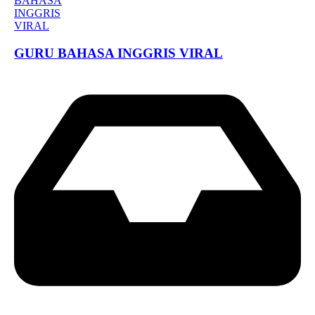
GURU BAHASA INGGRIS VIRAL