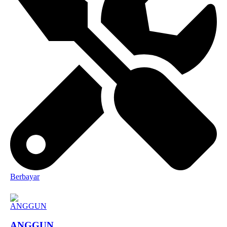
Berbayar
ANGGUN