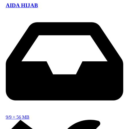
AIDA HIJAB
9/9
+
56 MB