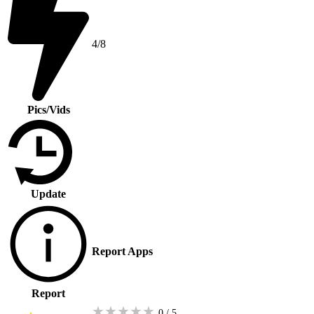
4/8
Pics/Vids
Update
Report Apps
Report
★
★
★
★
★
0 / 5