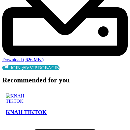
Download ( 626 MB )
JOIN @VVIP BOBACIN
Recommended for you
KNAH TIKTOK