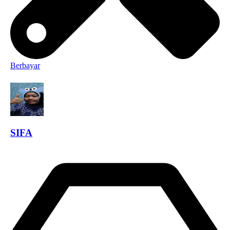
Berbayar
SIFA