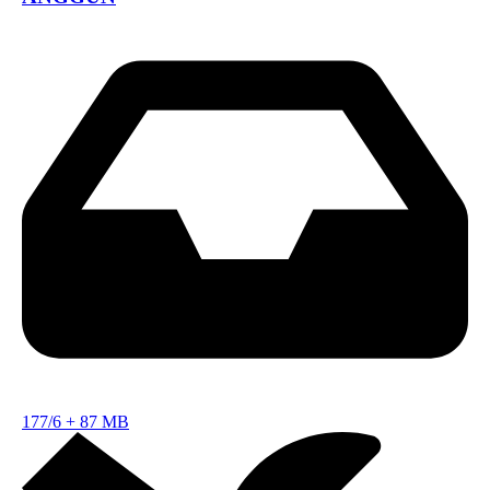
177/6
+
87 MB