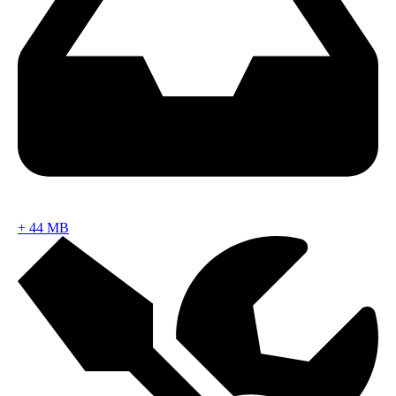
+
44 MB