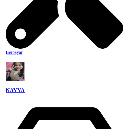
Berbayar
NAYYA