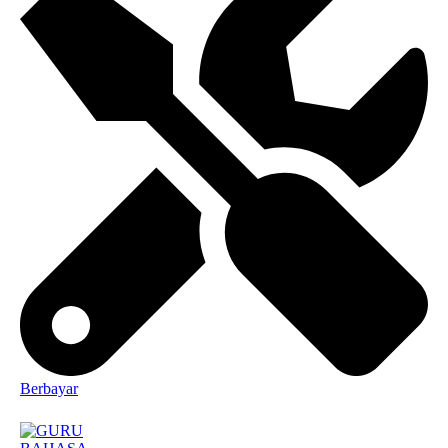
Berbayar