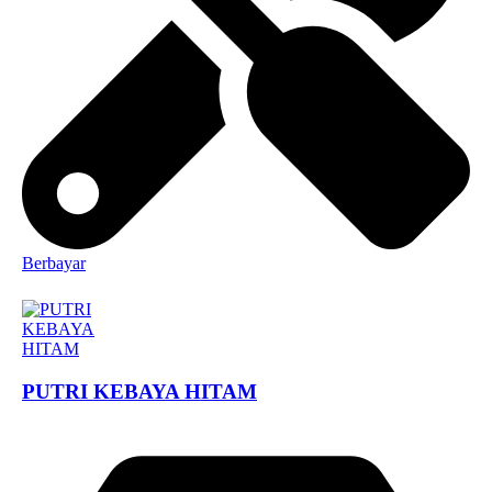
Berbayar
PUTRI KEBAYA HITAM