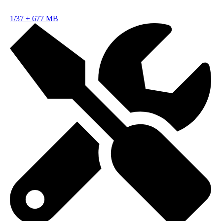
1/37
+
677 MB