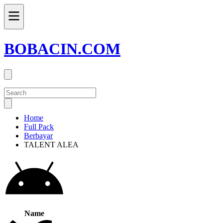
BOBACIN.COM
Home
Full Pack
Berbayar
TALENT ALEA
Name