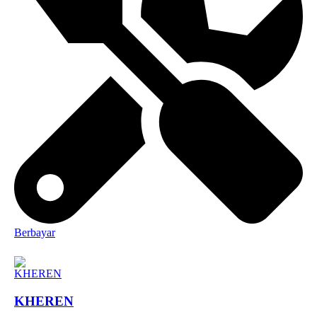
Berbayar
KHEREN