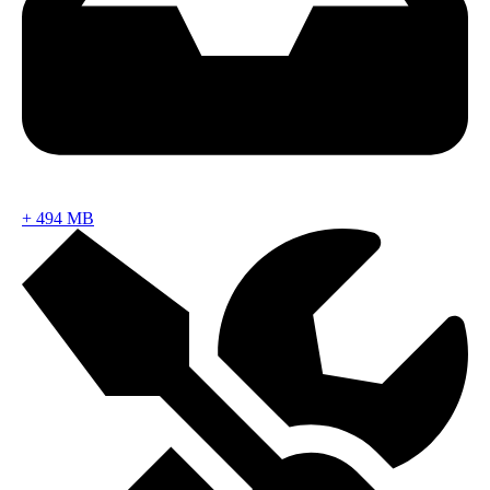
+
494 MB