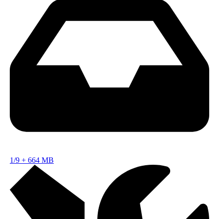
1/9
+
664 MB