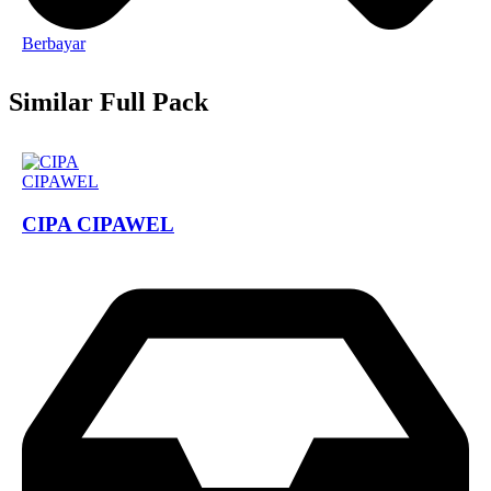
Berbayar
Similar Full Pack
CIPA CIPAWEL