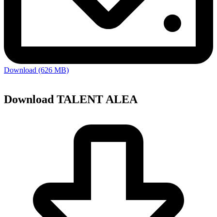
Download (626 MB)
Download TALENT ALEA