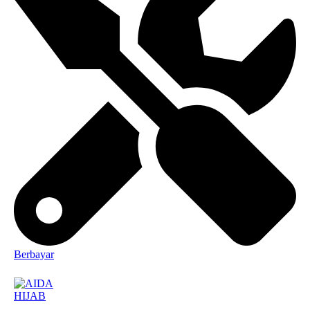
Berbayar