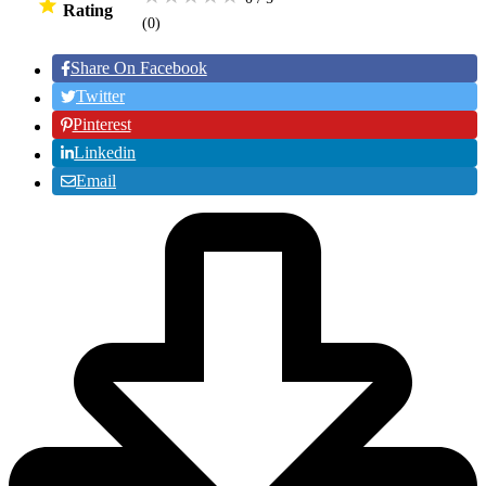
Rating
(0
)
Share On Facebook
Twitter
Pinterest
Linkedin
Email