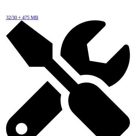
32/30
+
475 MB