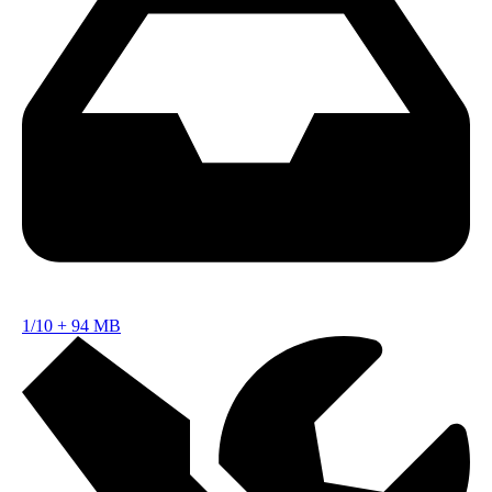
1/10
+
94 MB