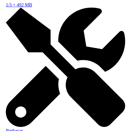
1/3
+
492 MB
Berbayar