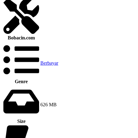
Bobacin.com
Berbayar
Genre
626 MB
Size