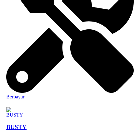
Berbayar
BUSTY