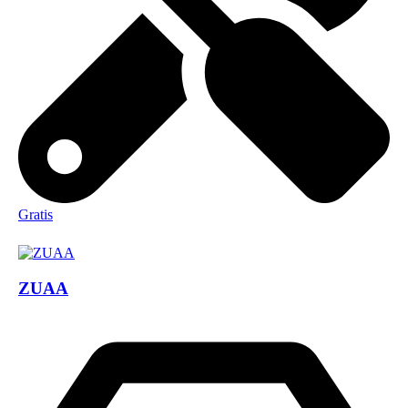
Gratis
ZUAA