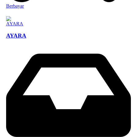
Berbayar
AYARA