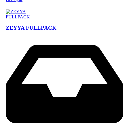
ZEYYA FULLPACK