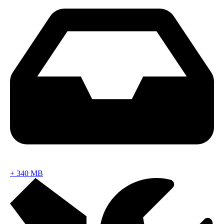
+
340 MB