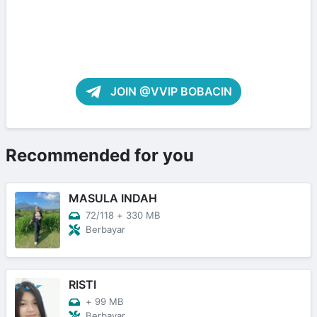
JOIN @VVIP BOBACIN
Recommended for you
MASULA INDAH
72/118
+
330 MB
Berbayar
RISTI
+
99 MB
Berbayar