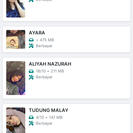
AYARA
+
475 MB
Berbayar
ALIYAH NAZURAH
18/10
+
211 MB
Berbayar
TUDUNG MALAY
4/10
+
147 MB
Berbayar