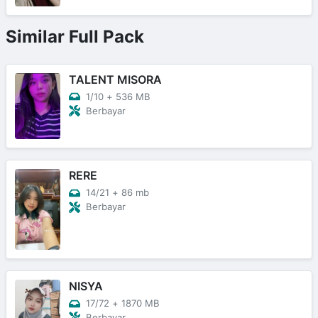
Similar Full Pack
TALENT MISORA
1/10
+
536 MB
Berbayar
RERE
14/21
+
86 mb
Berbayar
NISYA
17/72
+
1870 MB
Berbayar