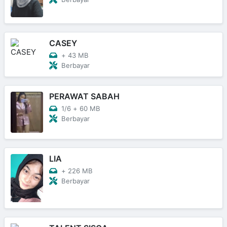
CASEY
+
43 MB
Berbayar
PERAWAT SABAH
1/6
+
60 MB
Berbayar
LIA
+
226 MB
Berbayar