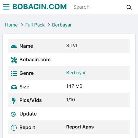
BOBACIN.COM
Home
Full Pack
Berbayar
SILVI
Name
Bobacin.com
Berbayar
Genre
147 MB
Size
1/10
Pics/Vids
Update
Report Apps
Report