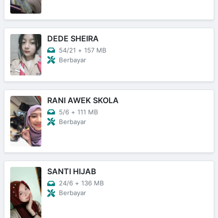
DEDE SHEIRA
54/21
+
157 MB
Berbayar
RANI AWEK SKOLA
5/6
+
111 MB
Berbayar
SANTI HIJAB
24/6
+
136 MB
Berbayar