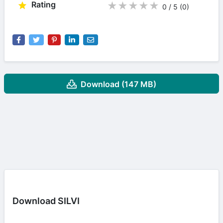
Rating
★
★
★
★
★
0 / 5
(0
)
Download (147 MB)
Download SILVI