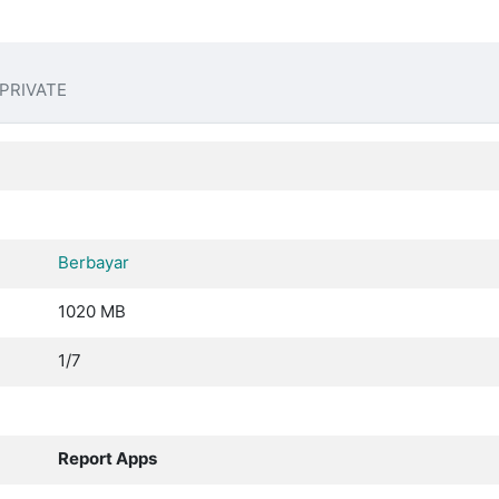
PRIVATE
Berbayar
1020 MB
1/7
Report Apps