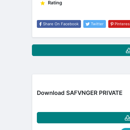
Rating
Share On Facebook
Twitter
Pinteres
Download SAFVNGER PRIVATE