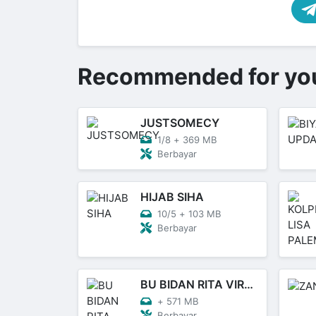
Recommended for yo
JUSTSOMECY
1/8
+
369 MB
Berbayar
HIJAB SIHA
10/5
+
103 MB
Berbayar
BU BIDAN RITA VIRAL
+
571 MB
Berbayar