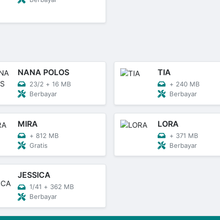
NANA POLOS
TIA
23/2
+
16 MB
+
240 MB
Berbayar
Berbayar
MIRA
LORA
+
812 MB
+
371 MB
Gratis
Berbayar
JESSICA
1/41
+
362 MB
Berbayar