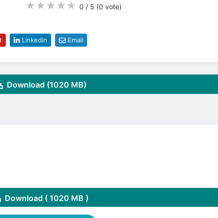
★
★
★
★
★
0 / 5
(0
vote
)
t
Linkedin
Email
Download (1020 MB)
Download ( 1020 MB )