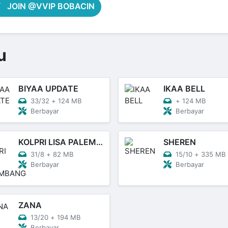
JOIN @VVIP BOBACIN
u
BIYAA UPDATE
IKAA BELL
33/32
+
124 MB
+
124 MB
Berbayar
Berbayar
KOLPRI LISA PALEMBANG
SHEREN
31/8
+
82 MB
15/10
+
335 MB
Berbayar
Berbayar
ZANA
13/20
+
194 MB
Berbayar