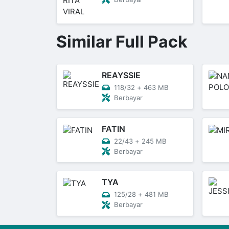
Similar Full Pack
REAYSSIE
118/32
+
463 MB
Berbayar
FATIN
22/43
+
245 MB
Berbayar
TYA
125/28
+
481 MB
Berbayar