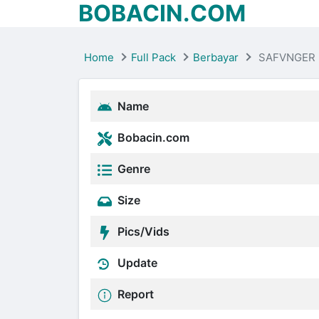
BOBACIN.COM
Home
Full Pack
Berbayar
SAFVNGER 
Name
Bobacin.com
Genre
Size
Pics/Vids
Update
Report