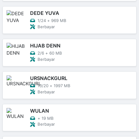
DEDE YUVA
1/24
+
969 MB
Berbayar
HIJAB DENN
2/6
+
60 MB
Berbayar
URSNACKGURL
10/20
+
1997 MB
Berbayar
WULAN
+
19 MB
Berbayar