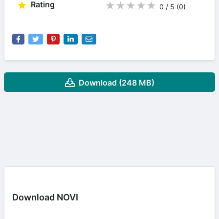
Rating
★
★
★
★
★
0 / 5
(0
)
Download (248 MB)
Download NOVI