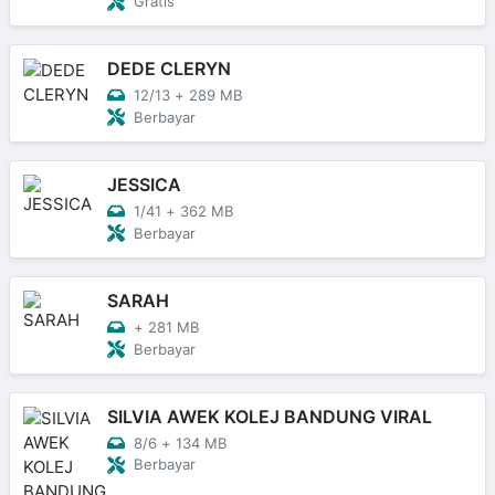
Gratis
DEDE CLERYN
12/13
+
289 MB
Berbayar
JESSICA
1/41
+
362 MB
Berbayar
SARAH
+
281 MB
Berbayar
SILVIA AWEK KOLEJ BANDUNG VIRAL
8/6
+
134 MB
Berbayar