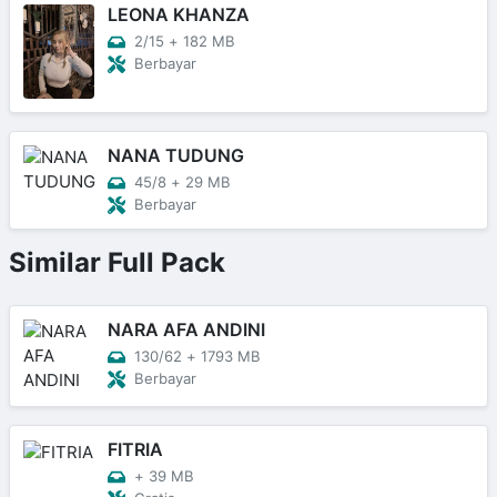
LEONA KHANZA
2/15
+
182 MB
Berbayar
NANA TUDUNG
45/8
+
29 MB
Berbayar
Similar Full Pack
NARA AFA ANDINI
130/62
+
1793 MB
Berbayar
FITRIA
+
39 MB