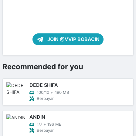
JOIN @VVIP BOBACIN
Recommended for you
DEDE SHIFA
100/10
+
490 MB
Berbayar
ANDIN
1/7
+
196 MB
Berbayar