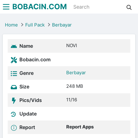
BOBACIN.COM
Home
Full Pack
Berbayar
NOVI
Name
Bobacin.com
Berbayar
Genre
248 MB
Size
11/16
Pics/Vids
Update
Report Apps
Report