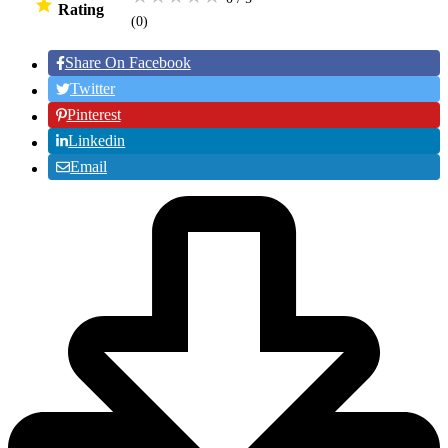
Rating
(0
)
Share On Facebook
Twitter
Pinterest
Linkedin
Email