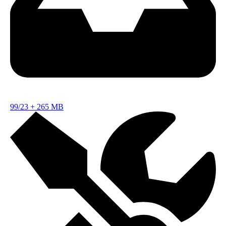
99/23
+
265 MB