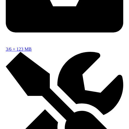
3/6
+
123 MB