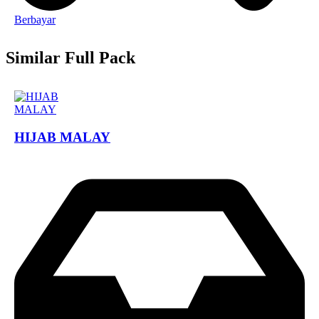
Berbayar
Similar Full Pack
HIJAB MALAY