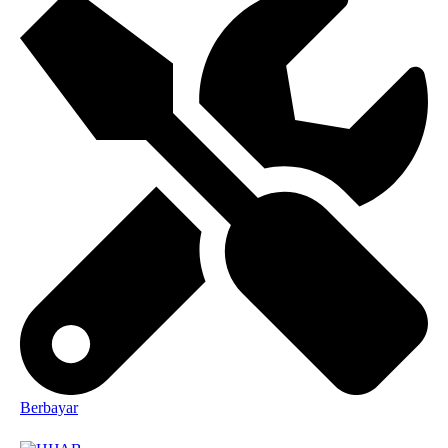
Berbayar