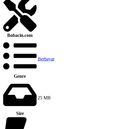
Bobacin.com
Berbayar
Genre
25 MB
Size