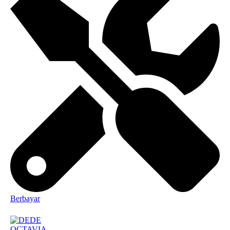
Berbayar