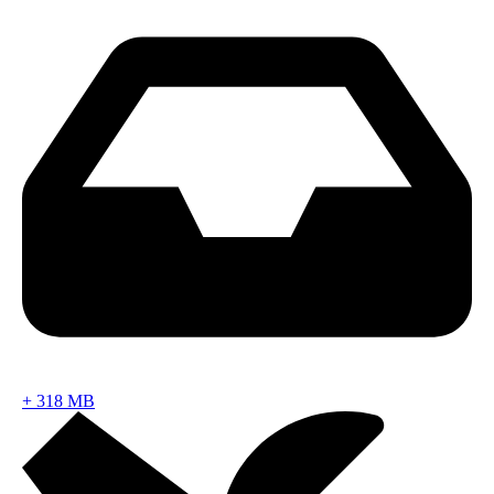
+
318 MB