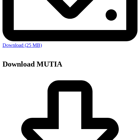
Download (25 MB)
Download MUTIA