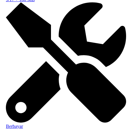
Berbayar