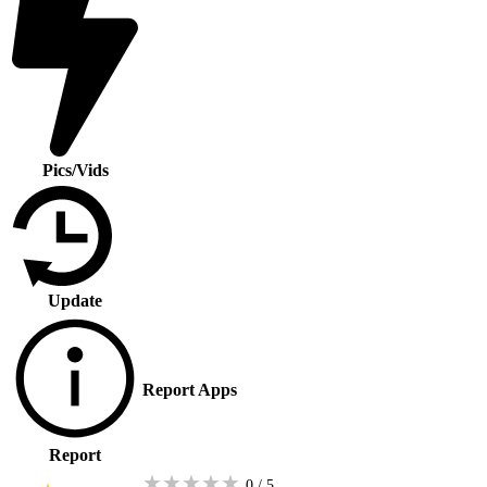
Pics/Vids
Update
Report Apps
Report
★
★
★
★
★
0 / 5