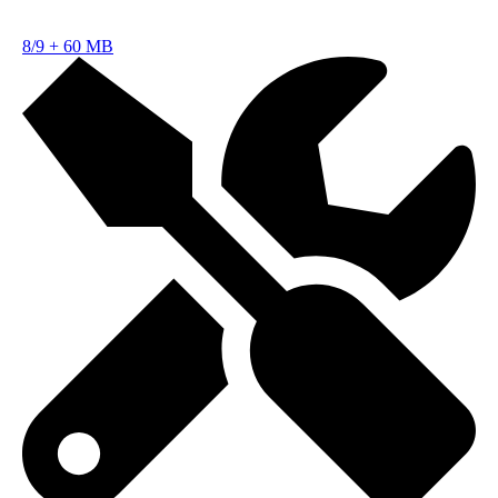
8/9
+
60 MB