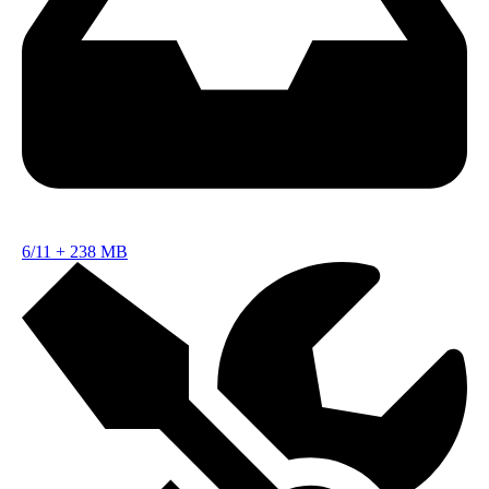
6/11
+
238 MB