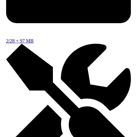
2/28
+
97 MB