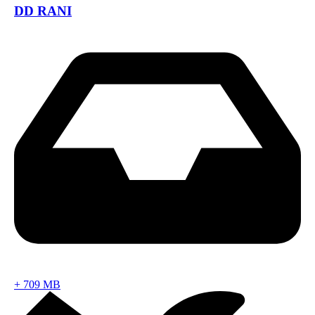
DD RANI
+
709 MB