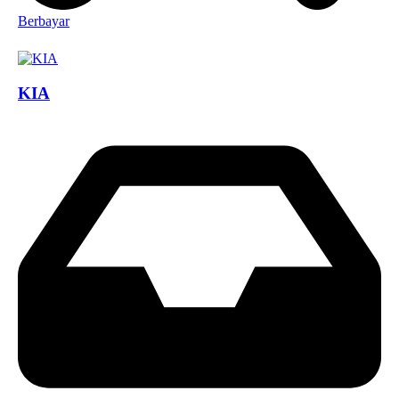
Berbayar
KIA