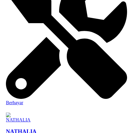
Berbayar
NATHALIA