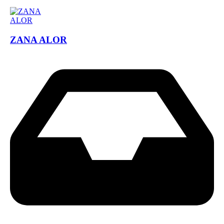
ZANA ALOR