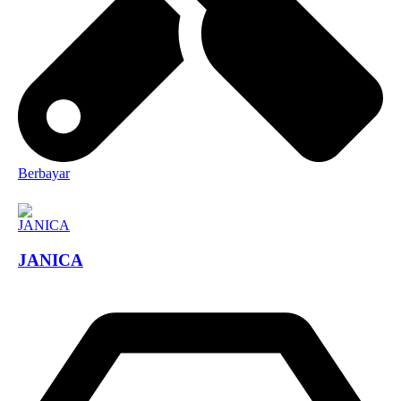
Berbayar
JANICA