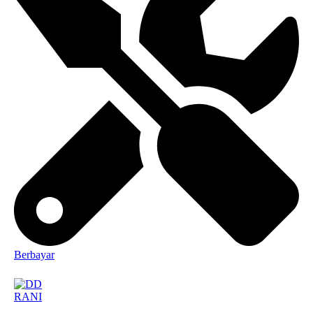
Berbayar