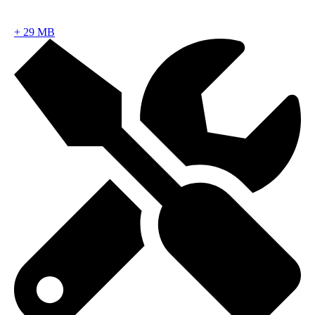
+
29 MB