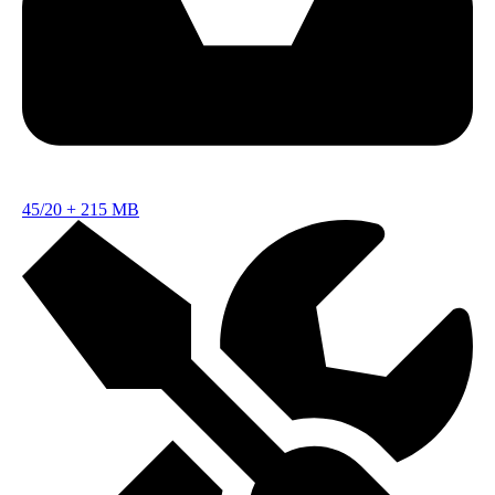
45/20
+
215 MB