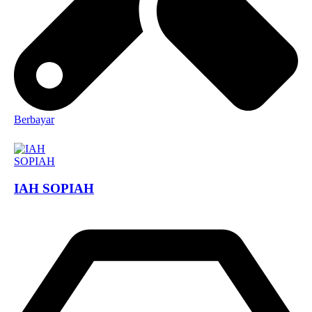
Berbayar
IAH SOPIAH