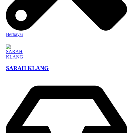
Berbayar
SARAH KLANG