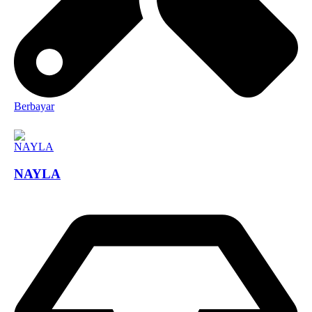
Berbayar
NAYLA