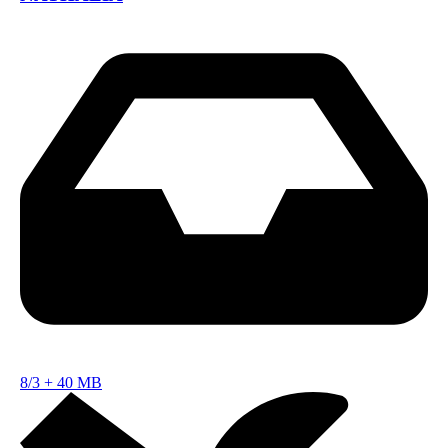
8/3
+
40 MB