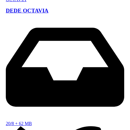
DEDE OCTAVIA
20/8
+
62 MB