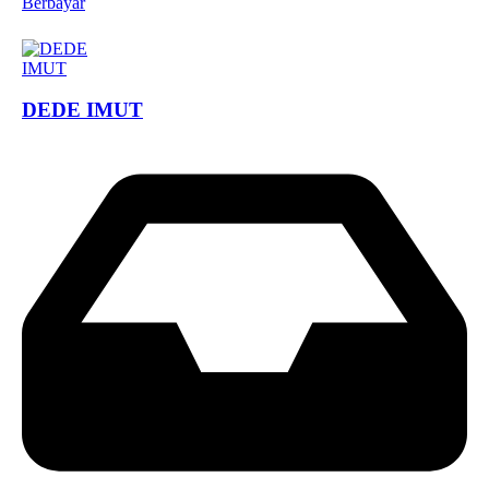
Berbayar
DEDE IMUT