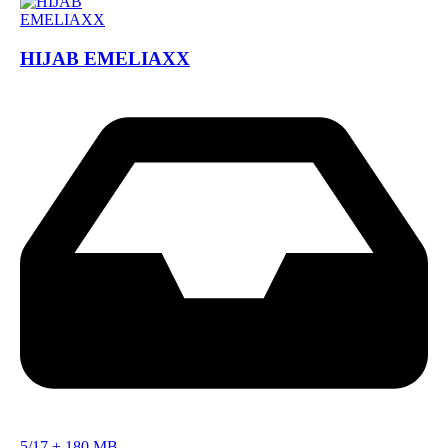
HIJAB EMELIAXX
5/17
+
180 MB