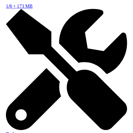
1/8
+
173 MB