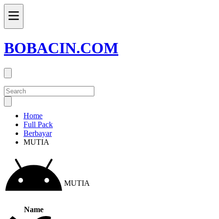
BOBACIN.COM
Home
Full Pack
Berbayar
MUTIA
MUTIA
Name