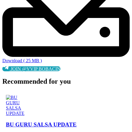
Download ( 25 MB )
JOIN @VVIP BOBACIN
Recommended for you
BU GURU SALSA UPDATE