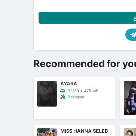
Recommended for yo
AYARA
32/30
+
475 MB
Berbayar
MISS HANNA SELEB