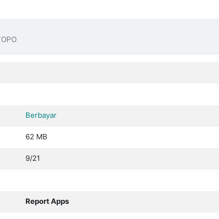
TOPO
Berbayar
62 MB
9/21
Report Apps