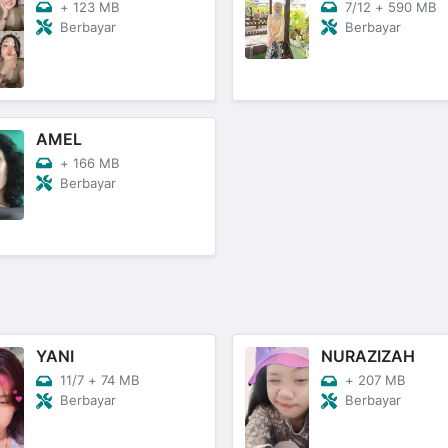
+
123 MB
7/12
+
590 MB
Berbayar
Berbayar
AMEL
+
166 MB
Berbayar
YANI
NURAZIZAH
11/7
+
74 MB
+
207 MB
Berbayar
Berbayar