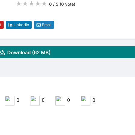
★
★
★
★
★
0 / 5
(0
vote
)
t
Linkedin
Email
Download (62 MB)
0
0
0
0
Share on LinkedIn
Share on Twitter