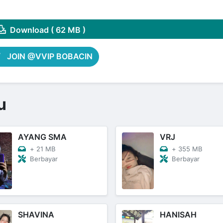
Share on Pinterest
Download ( 62 MB )
JOIN @VVIP BOBACIN
u
AYANG SMA
VRJ
+
21 MB
+
355 MB
Berbayar
Berbayar
SHAVINA
HANISAH