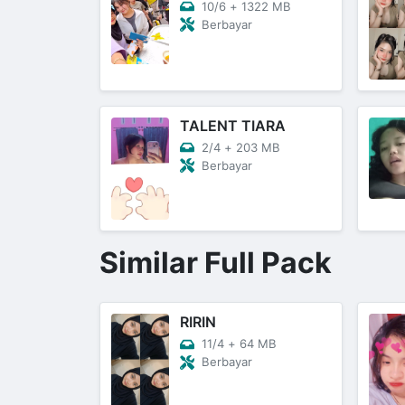
10/6
+
1322 MB
Berbayar
TALENT TIARA
2/4
+
203 MB
Berbayar
Similar Full Pack
RIRIN
11/4
+
64 MB
Berbayar