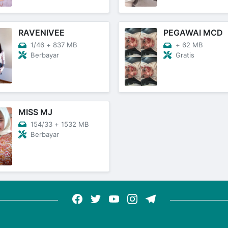
RAVENIVEE
PEGAWAI MCD
1/46
+
837 MB
+
62 MB
Berbayar
Gratis
MISS MJ
154/33
+
1532 MB
Berbayar