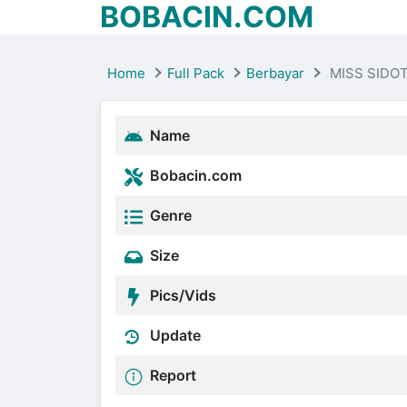
BOBACIN.COM
Home
Full Pack
Berbayar
MISS SIDO
Name
Bobacin.com
Genre
Size
Pics/Vids
Update
Report