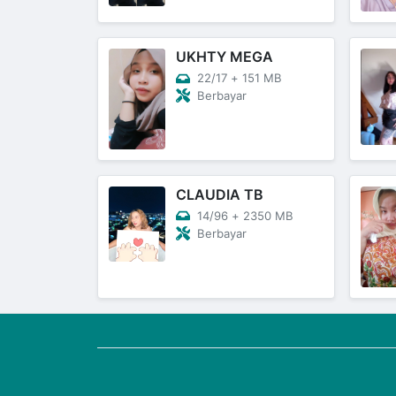
UKHTY MEGA
22/17
+
151 MB
Berbayar
CLAUDIA TB
14/96
+
2350 MB
Berbayar