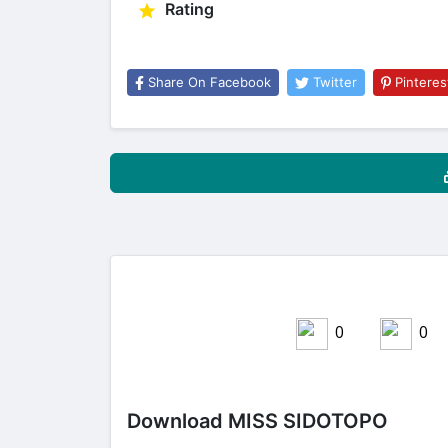
Rating
Share On Facebook
Twitter
Pinteres
0
0
Share on Facebook
Download MISS SIDOTOPO