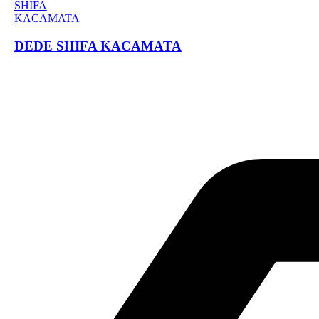
DEDE SHIFA KACAMATA