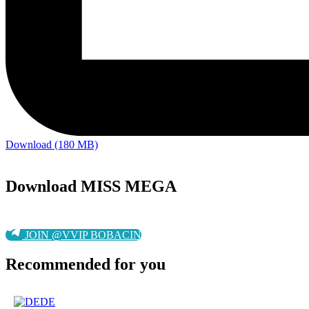
Download (180 MB)
Download MISS MEGA
JOIN @VVIP BOBACIN
Recommended for you