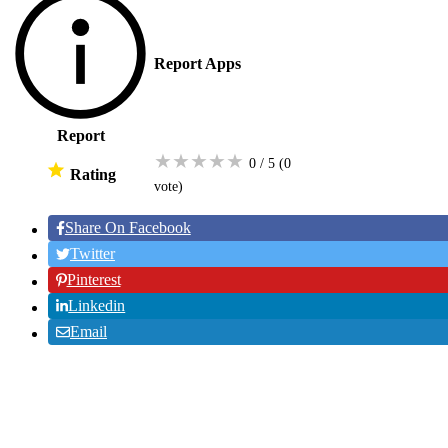
Report Apps
Report
★
★
★
★
★
0 / 5
(0
Rating
vote
)
Share On Facebook
Twitter
Pinterest
Linkedin
Email