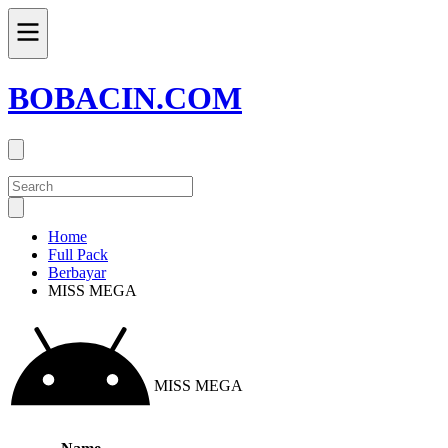
BOBACIN.COM
Home
Full Pack
Berbayar
MISS MEGA
MISS MEGA