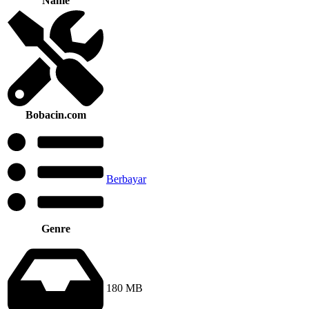
Name
Bobacin.com
Berbayar
Genre
180 MB