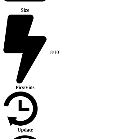
Size
18/10
Pics/Vids
Update