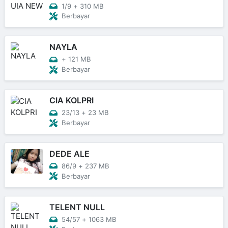
1/9
+
310 MB
Berbayar
NAYLA
+
121 MB
Berbayar
CIA KOLPRI
23/13
+
23 MB
Berbayar
DEDE ALE
86/9
+
237 MB
Berbayar
TELENT NULL
54/57
+
1063 MB