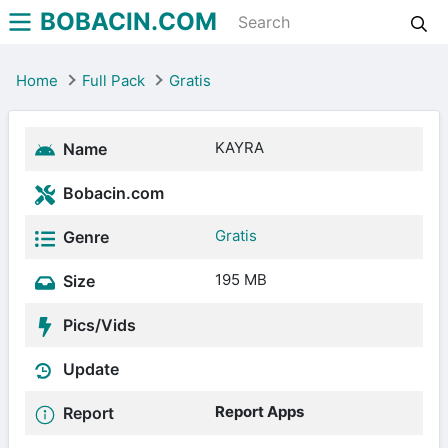
BOBACIN.COM
Home
Full Pack
Gratis
KAYRA
Name
Bobacin.com
Gratis
Genre
195 MB
Size
Pics/Vids
Update
Report Apps
Report