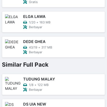
Gratis
ELGA LAWA
1/20
+
163 MB
Berbayar
DEDE GHEA
43/19
+
317 MB
Berbayar
Similar Full Pack
TUDUNG MALAY
1/8
+
122 MB
Berbayar
DS UIA NEW