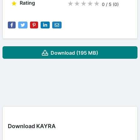
Rating
★
★
★
★
★
0 / 5
(0
)
Download (195 MB)
Download KAYRA