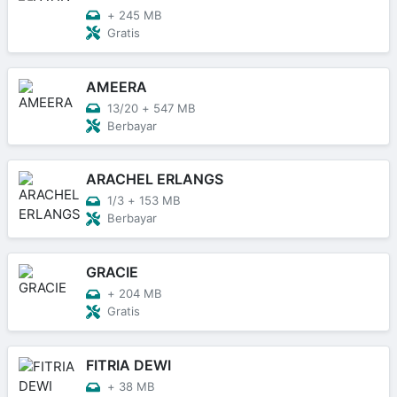
+
245 MB
Gratis
AMEERA
13/20
+
547 MB
Berbayar
ARACHEL ERLANGS
1/3
+
153 MB
Berbayar
GRACIE
+
204 MB
Gratis
FITRIA DEWI
+
38 MB