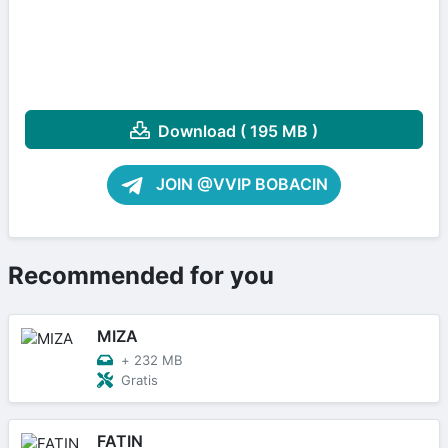
Download ( 195 MB )
JOIN @VVIP BOBACIN
Recommended for you
MIZA
+
232 MB
Gratis
FATIN