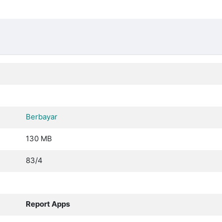
Berbayar
130 MB
83/4
Report Apps