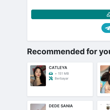
Recommended for yo
CATLEYA
+
151 MB
Berbayar
DEDE SANIA