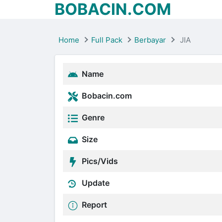
BOBACIN.COM
Home
Full Pack
Berbayar
JIA
Name
Bobacin.com
Genre
Size
Pics/Vids
Update
Report