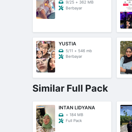
9/25
+
362 MB
Berbayar
YUSTIA
5/11
+
546 mb
Berbayar
Similar Full Pack
INTAN LIDYANA
+
184 MB
Full Pack