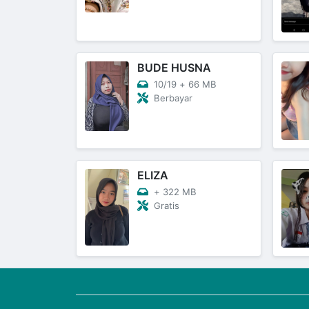
BUDE HUSNA
10/19
+
66 MB
Berbayar
ELIZA
+
322 MB
Gratis