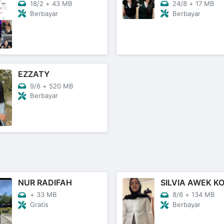
18/2
+
43 MB
24/8
+
17 MB
Berbayar
Berbayar
EZZATY
9/6
+
520 MB
Berbayar
NUR RADIFAH
+
33 MB
8/6
+
134 MB
Gratis
Berbayar