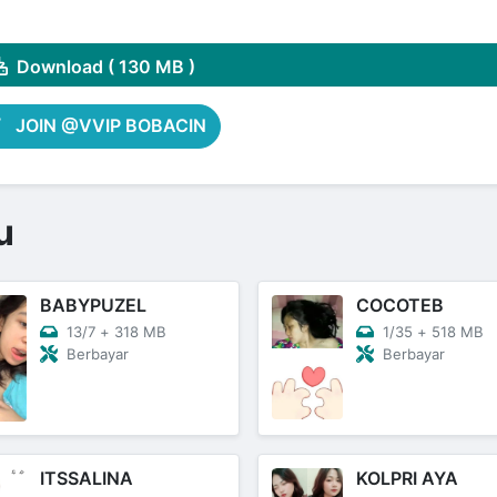
Share on Pinterest
Download ( 130 MB )
JOIN @VVIP BOBACIN
u
BABYPUZEL
COCOTEB
13/7
+
318 MB
1/35
+
518 MB
Berbayar
Berbayar
ITSSALINA
KOLPRI AYA