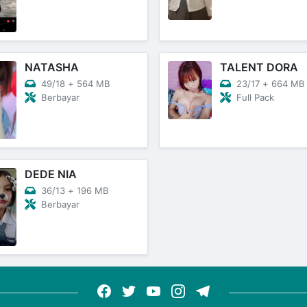
NATASHA
TALENT DORA
49/18
+
564 MB
23/17
+
664 MB
Berbayar
Full Pack
DEDE NIA
36/13
+
196 MB
Berbayar