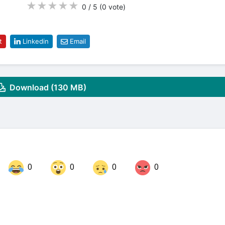
★
★
★
★
★
0 / 5
(0
vote
)
t
Linkedin
Email
Download (130 MB)
0
0
0
0
Share on LinkedIn
Share on Twitter