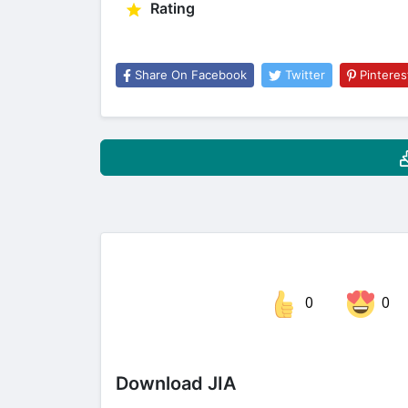
Rating
Share On Facebook
Twitter
Pinteres
0
0
Share on Facebook
Download JIA