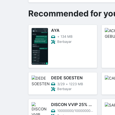
Recommended for yo
AYA
+
134 MB
Berbayar
DEDE SOESTEN
3/29
+
1223 MB
Berbayar
DISCON VVIP 25% NATAL
10000000/10000000
+
----