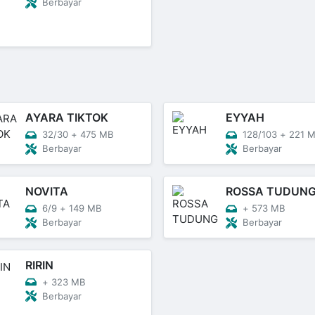
Berbayar
AYARA TIKTOK
EYYAH
32/30
+
475 MB
128/103
+
221 
Berbayar
Berbayar
NOVITA
ROSSA TUDUN
6/9
+
149 MB
+
573 MB
Berbayar
Berbayar
RIRIN
+
323 MB
Berbayar