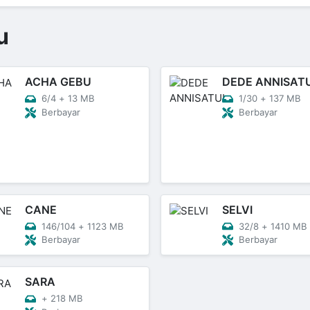
u
ACHA GEBU
DEDE ANNISAT
6/4
+
13 MB
1/30
+
137 MB
Berbayar
Berbayar
CANE
SELVI
146/104
+
1123 MB
32/8
+
1410 MB
Berbayar
Berbayar
SARA
+
218 MB