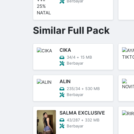
Berbayar
Similar Full Pack
CIKA
34/4
+
15 MB
Berbayar
ALIN
235/34
+
530 MB
Berbayar
SALMA EXCLUSIVE
43/287
+
332 MB
Berbayar