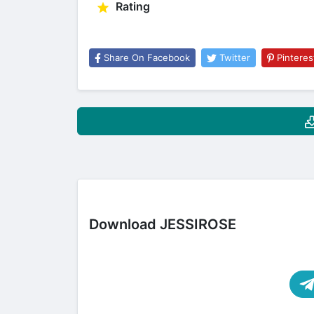
Rating
Share On Facebook
Twitter
Pinteres
Download JESSIROSE