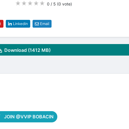
★
★
★
★
★
0 / 5
(0
vote
)
t
Linkedin
Email
Download (1412 MB)
JOIN @VVIP BOBACIN