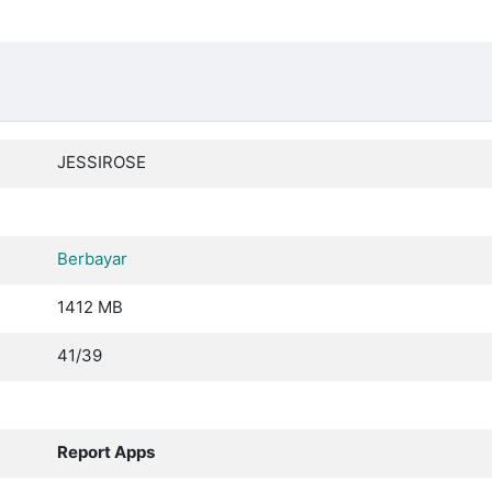
JESSIROSE
Berbayar
1412 MB
41/39
Report Apps