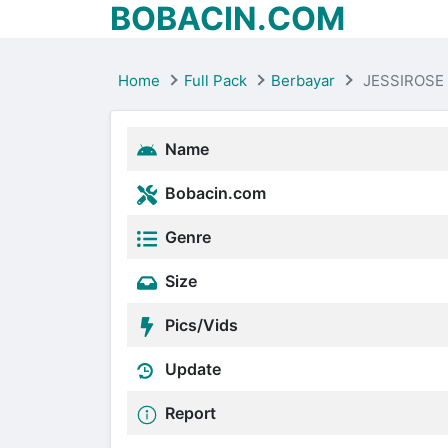
BOBACIN.COM
Home
Full Pack
Berbayar
JESSIROSE
Name
Bobacin.com
Genre
Size
Pics/Vids
Update
Report