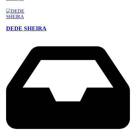
DEDE SHEIRA