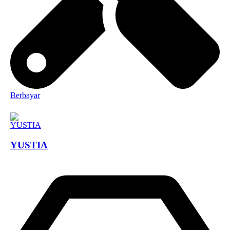
Berbayar
YUSTIA