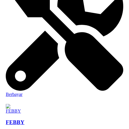
Berbayar
FEBBY