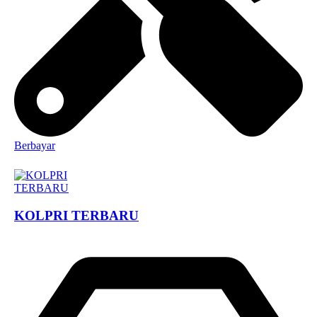
Berbayar
KOLPRI TERBARU