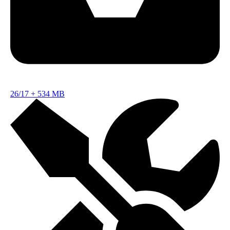
26/17
+
534 MB