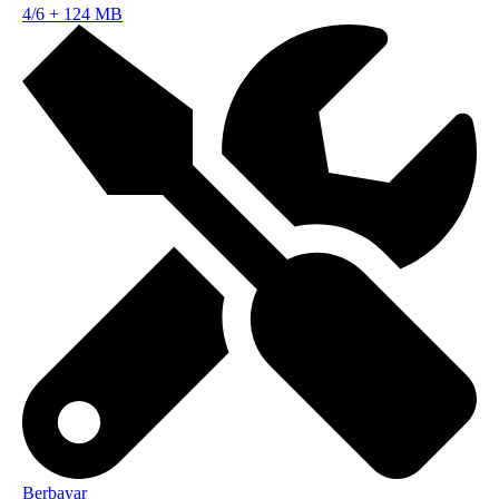
4/6
+
124 MB
Berbayar