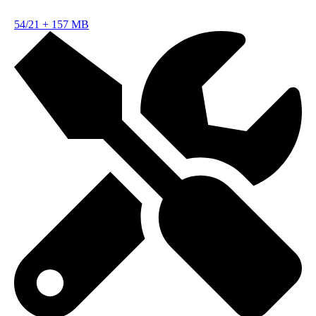
54/21
+
157 MB