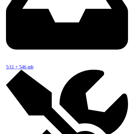
5/11
+
546 mb