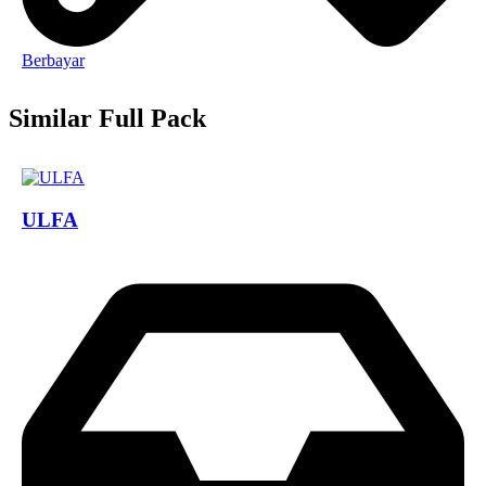
Berbayar
Similar Full Pack
ULFA