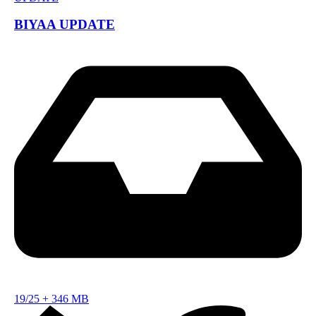
BIYAA UPDATE
19/25
+
346 MB