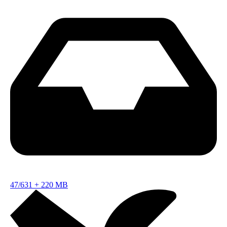
47/631
+
220 MB