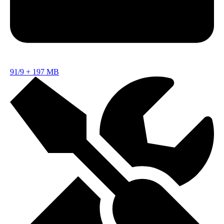
91/9
+
197 MB