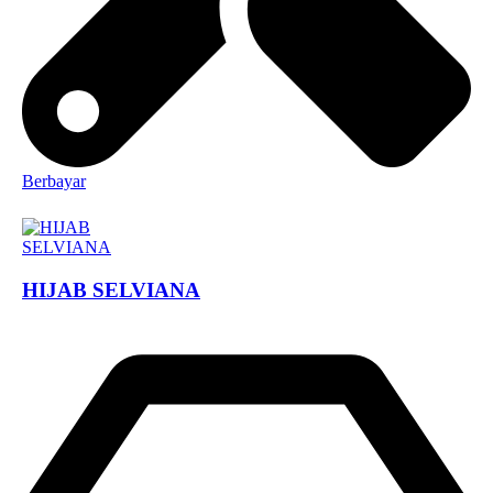
Berbayar
HIJAB SELVIANA