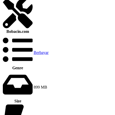
Bobacin.com
Berbayar
Genre
899 MB
Size