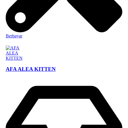
Berbayar
AFA ALEA KITTEN