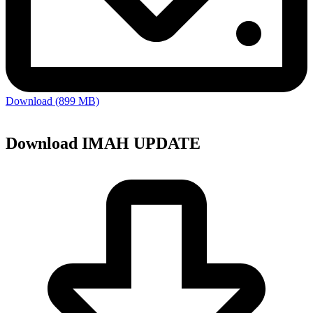
Download (899 MB)
Download IMAH UPDATE