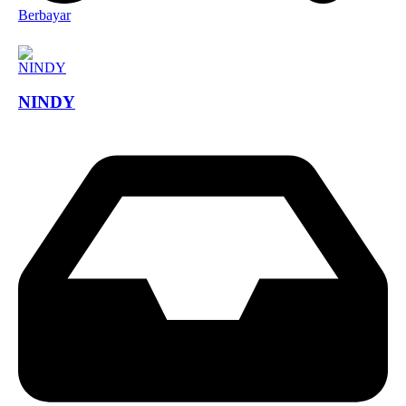
Berbayar
NINDY