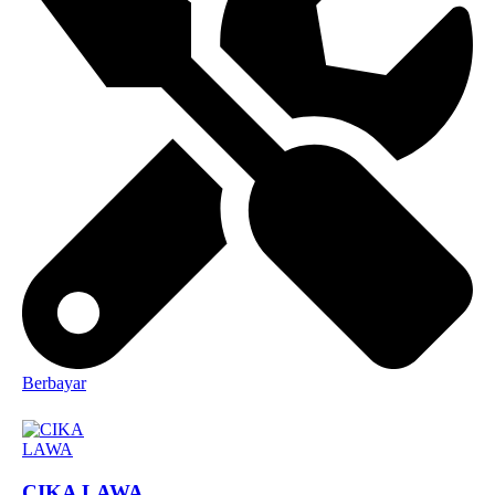
Berbayar
CIKA LAWA