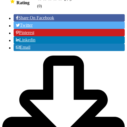
Rating
(0
)
Share On Facebook
Twitter
Pinterest
Linkedin
Email