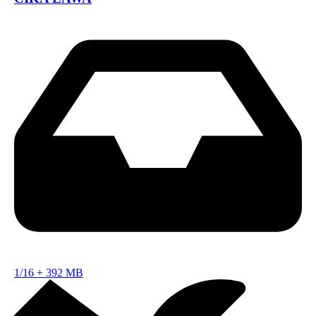
1/16
+
392 MB