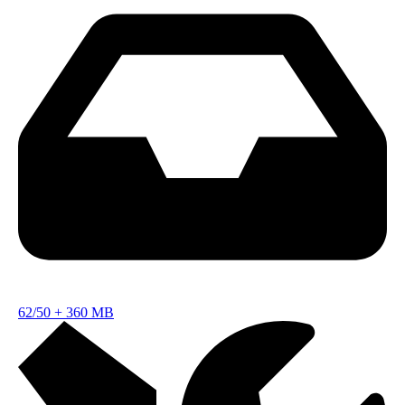
62/50
+
360 MB