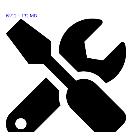
68/12
+
132 MB