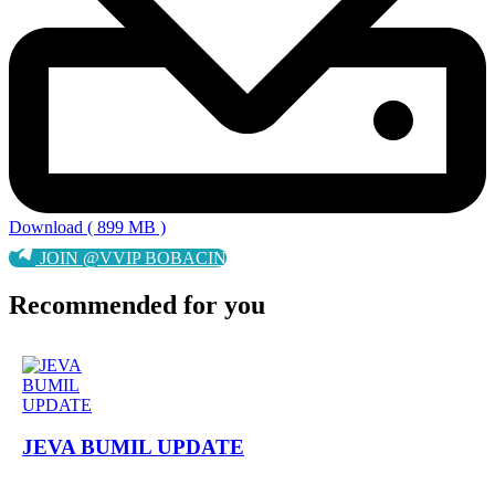
Download ( 899 MB )
JOIN @VVIP BOBACIN
Recommended for you
JEVA BUMIL UPDATE