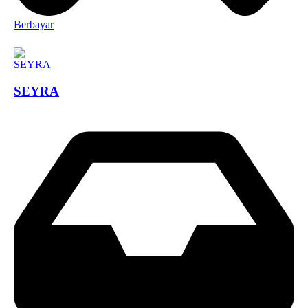
Berbayar
SEYRA