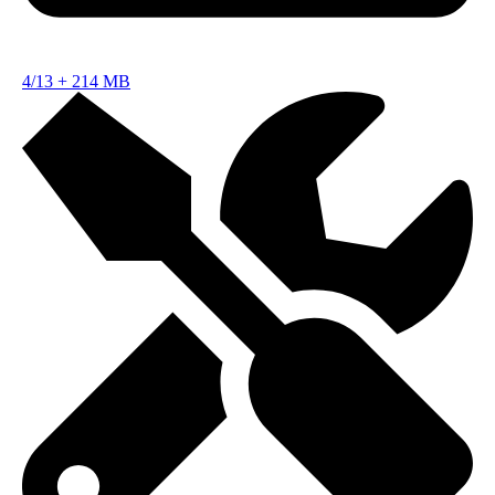
4/13
+
214 MB