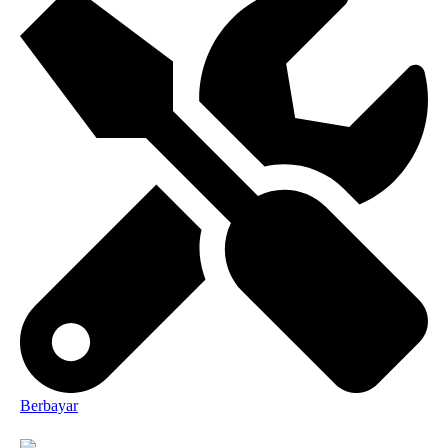
Berbayar