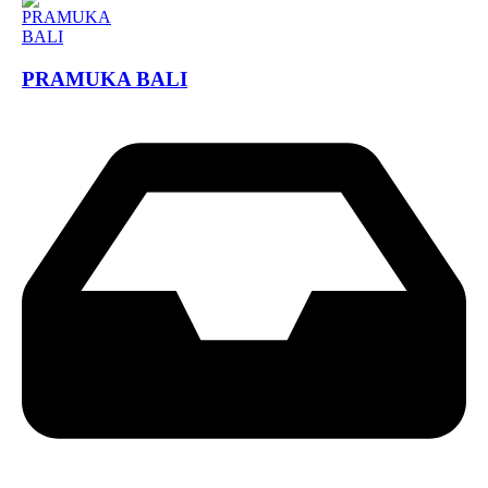
PRAMUKA BALI