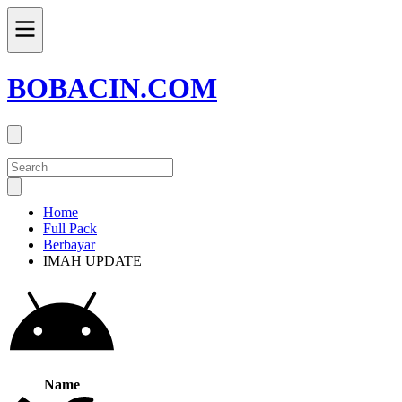
BOBACIN.COM
Home
Full Pack
Berbayar
IMAH UPDATE
Name