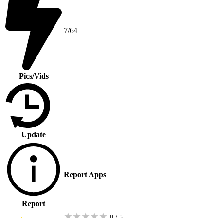
7/64
Pics/Vids
Update
Report Apps
Report
★
★
★
★
★
0 / 5