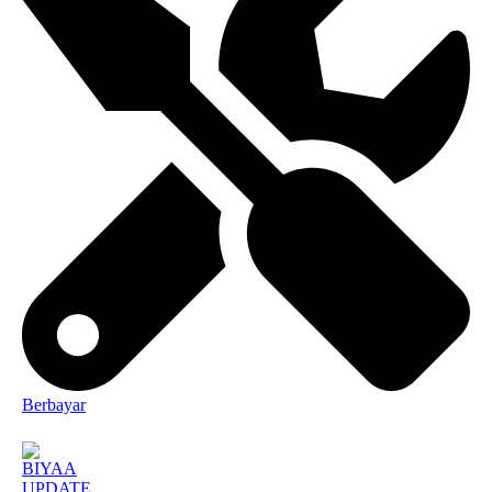
Berbayar