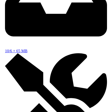
10/6
+
65 MB