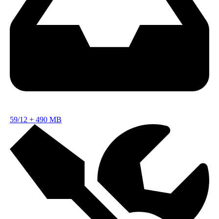
59/12
+
490 MB