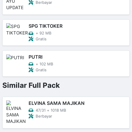
Berbayar
SPG TIKTOKER
+
92 MB
Gratis
PUTRI
+
102 MB
Gratis
Similar Full Pack
ELVINA SAMA MAJIKAN
47/31
+
1018 MB
Berbayar