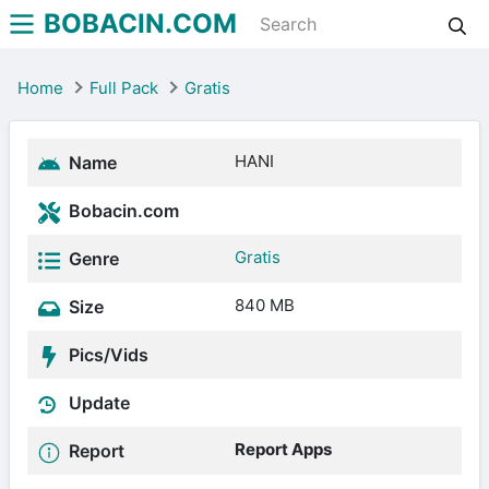
BOBACIN.COM
Home
Full Pack
Gratis
HANI
Name
Bobacin.com
Gratis
Genre
840 MB
Size
Pics/Vids
Update
Report Apps
Report