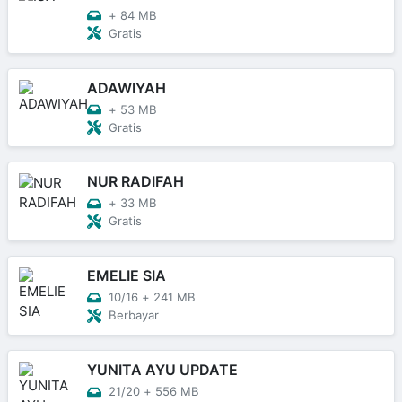
+
84 MB
Gratis
ADAWIYAH
+
53 MB
Gratis
NUR RADIFAH
+
33 MB
Gratis
EMELIE SIA
10/16
+
241 MB
Berbayar
YUNITA AYU UPDATE
21/20
+
556 MB