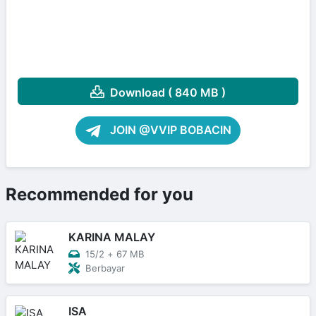
Download ( 840 MB )
JOIN @VVIP BOBACIN
Recommended for you
KARINA MALAY
15/2
+
67 MB
Berbayar
ISA