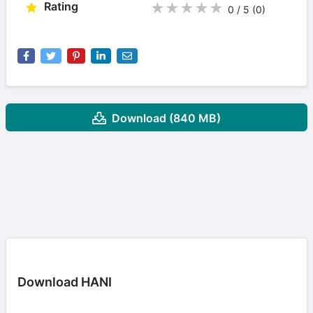
Rating
★
★
★
★
★
0 / 5
(0
)
Download (840 MB)
Download HANI