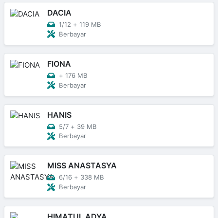
DACIA
1/12
+
119 MB
Berbayar
FIONA
+
176 MB
Berbayar
HANIS
5/7
+
39 MB
Berbayar
MISS ANASTASYA
6/16
+
338 MB
Berbayar
HIMATUL ADYA