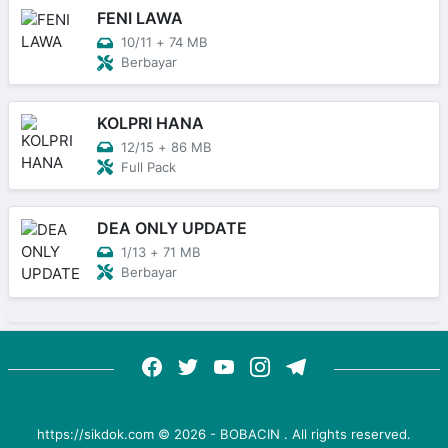
FENI LAWA
10/11
+
74 MB
Berbayar
KOLPRI HANA
12/15
+
86 MB
Full Pack
DEA ONLY UPDATE
1/13
+
71 MB
Berbayar
https://sikdok.com ©
2026
-
BOBACIN
. All rights reserved.