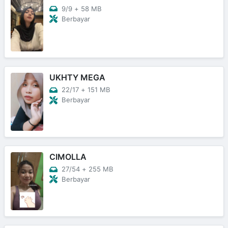
9/9
+
58 MB
Berbayar
UKHTY MEGA
22/17
+
151 MB
Berbayar
CIMOLLA
27/54
+
255 MB
Berbayar