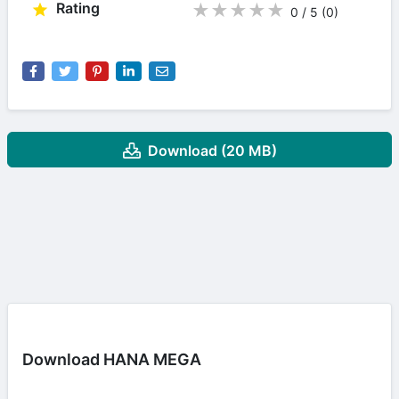
Rating
★
★
★
★
★
0 / 5
(0
)
Download (20 MB)
Download HANA MEGA