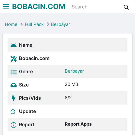
BOBACIN.COM
Home
Full Pack
Berbayar
Name
Bobacin.com
Berbayar
Genre
20 MB
Size
8/2
Pics/Vids
Update
Report Apps
Report