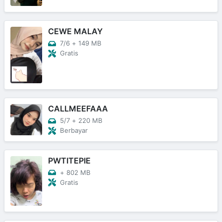
CEWE MALAY
7/6
+
149 MB
Gratis
CALLMEEFAAA
5/7
+
220 MB
Berbayar
PWTITEPIE
+
802 MB
Gratis