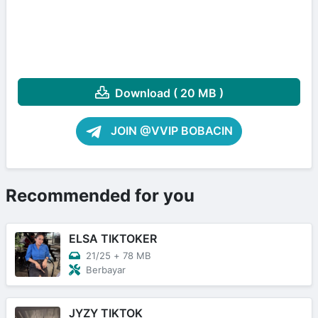
Download ( 20 MB )
JOIN @VVIP BOBACIN
Recommended for you
ELSA TIKTOKER
21/25
+
78 MB
Berbayar
JYZY TIKTOK