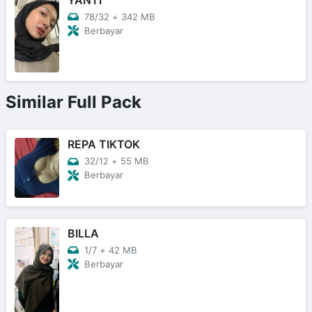
78/32
+
342 MB
Berbayar
Similar Full Pack
REPA TIKTOK
32/12
+
55 MB
Berbayar
BILLA
1/7
+
42 MB
Berbayar