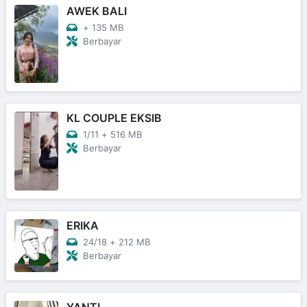
AWEK BALI
+
135 MB
Berbayar
KL COUPLE EKSIB
1/11
+
516 MB
Berbayar
ERIKA
24/18
+
212 MB
Berbayar
YANTI