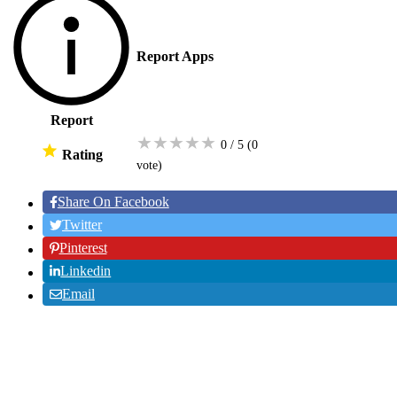
Report Apps
Report
★
★
★
★
★
0 / 5
(0
Rating
vote
)
Share On Facebook
Twitter
Pinterest
Linkedin
Email