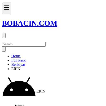
BOBACIN.COM
Home
Full Pack
Berbayar
ERIN
ERIN