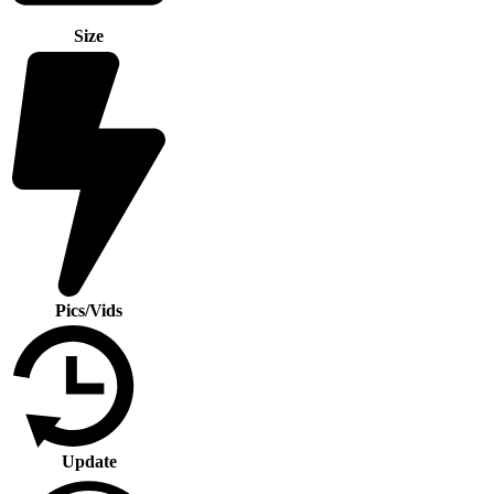
Size
Pics/Vids
Update