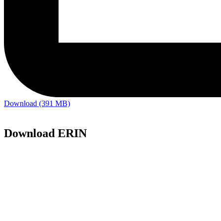
Download (391 MB)
Download ERIN