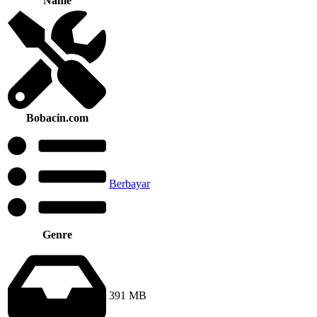
Name
Bobacin.com
Berbayar
Genre
391 MB