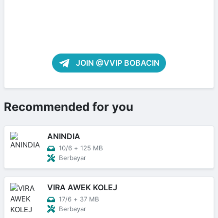
JOIN @VVIP BOBACIN
Recommended for you
ANINDIA
10/6
+
125 MB
Berbayar
VIRA AWEK KOLEJ
17/6
+
37 MB
Berbayar