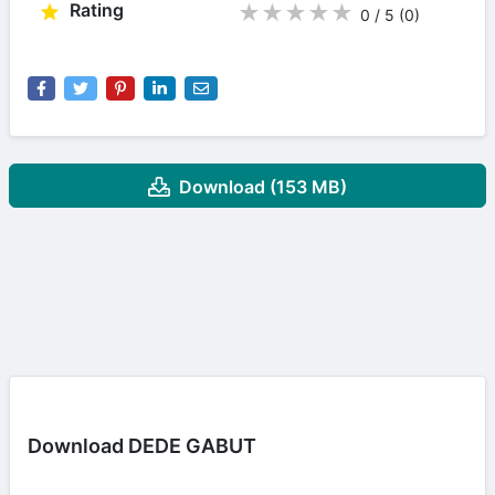
Rating
★
★
★
★
★
0 / 5
(0
)
Download (153 MB)
Download DEDE GABUT