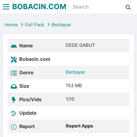
BOBACIN.COM
Home
Full Pack
Berbayar
DEDE GABUT
Name
Bobacin.com
Berbayar
Genre
153 MB
Size
1/10
Pics/Vids
Update
Report Apps
Report