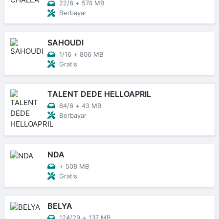
22/8
+
574 MB
Berbayar
SAHOUDI
1/16
+
806 MB
Gratis
TALENT DEDE HELLOAPRIL
84/6
+
43 MB
Berbayar
NDA
+
508 MB
Gratis
BELYA
124/29
+
137 MB