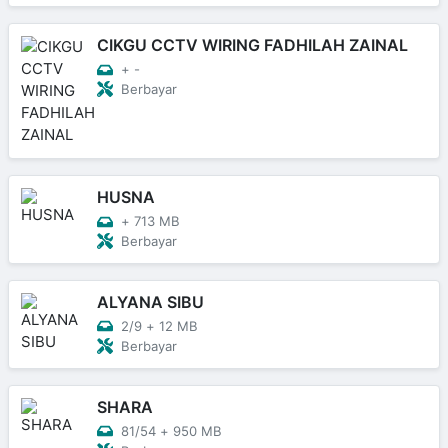
CIKGU CCTV WIRING FADHILAH ZAINAL
+
-
Berbayar
HUSNA
+
713 MB
Berbayar
ALYANA SIBU
2/9
+
12 MB
Berbayar
SHARA
81/54
+
950 MB