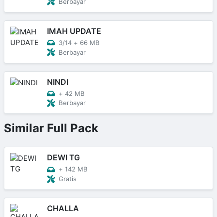
Berbayar
IMAH UPDATE
3/14
+
66 MB
Berbayar
NINDI
+
42 MB
Berbayar
Similar Full Pack
DEWI TG
+
142 MB
Gratis
CHALLA