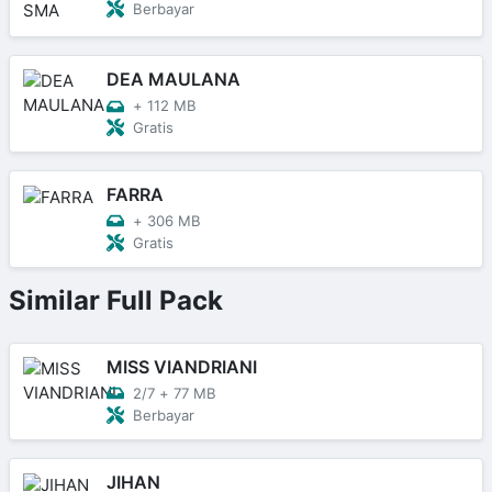
Berbayar
DEA MAULANA
+
112 MB
Gratis
FARRA
+
306 MB
Gratis
Similar Full Pack
MISS VIANDRIANI
2/7
+
77 MB
Berbayar
JIHAN