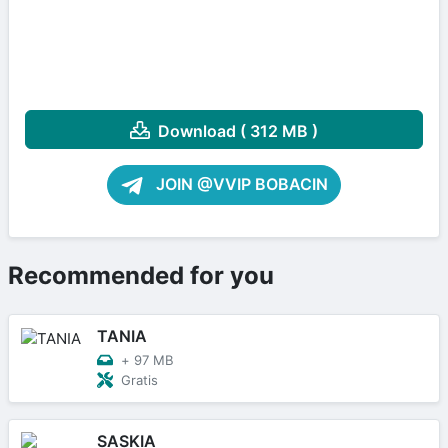
Download ( 312 MB )
JOIN @VVIP BOBACIN
Recommended for you
TANIA
+
97 MB
Gratis
SASKIA