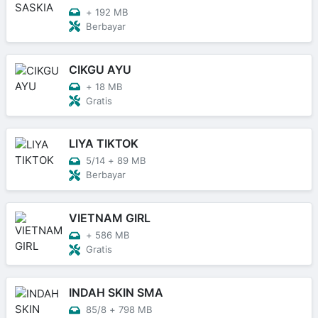
+
192 MB
Berbayar
CIKGU AYU
+
18 MB
Gratis
LIYA TIKTOK
5/14
+
89 MB
Berbayar
VIETNAM GIRL
+
586 MB
Gratis
INDAH SKIN SMA
85/8
+
798 MB