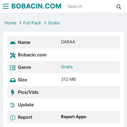
BOBACIN.COM
Home
Full Pack
Gratis
DARAA
Name
Bobacin.com
Gratis
Genre
312 MB
Size
Pics/Vids
Update
Report Apps
Report