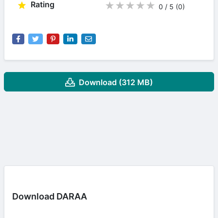
Rating
★
★
★
★
★
0 / 5
(0
)
Download (312 MB)
Download DARAA