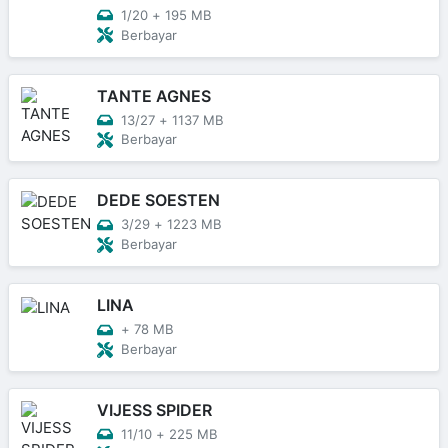
1/20
+
195 MB
Berbayar
TANTE AGNES
13/27
+
1137 MB
Berbayar
DEDE SOESTEN
3/29
+
1223 MB
Berbayar
LINA
+
78 MB
Berbayar
VIJESS SPIDER
11/10
+
225 MB