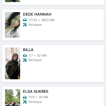
DEDE HANNAH
27/42
+
3603 MB
Berbayar
BILLA
1/7
+
42 MB
Berbayar
ELSA SUKREE
11/9
+
39 MB
Berbayar