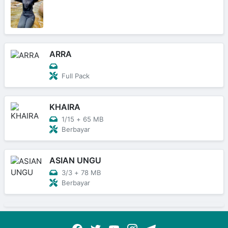
ARRA
Full Pack
KHAIRA
1/15
+
65 MB
Berbayar
ASIAN UNGU
3/3
+
78 MB
Berbayar