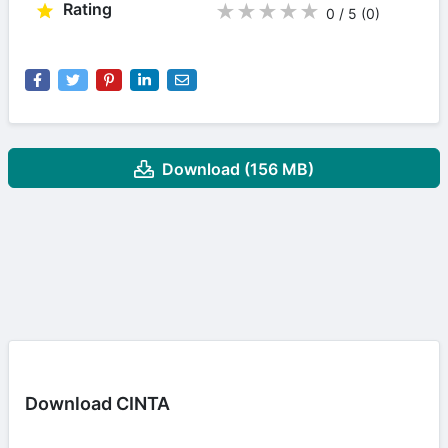
Rating
★
★
★
★
★
0 / 5
(0
)
Download (156 MB)
Download CINTA