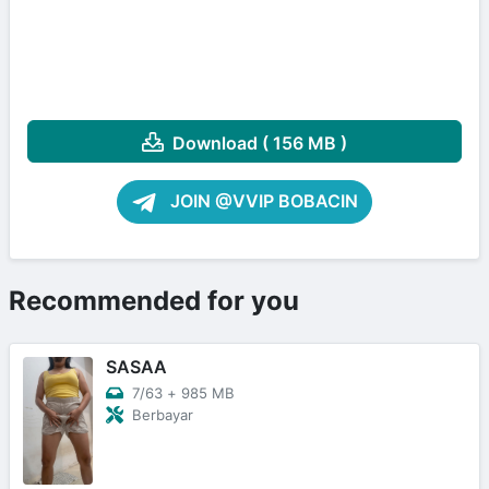
Download ( 156 MB )
JOIN @VVIP BOBACIN
Recommended for you
SASAA
7/63
+
985 MB
Berbayar