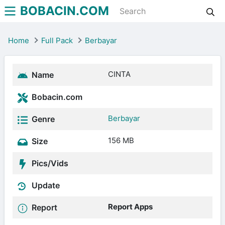
BOBACIN.COM
Home
Full Pack
Berbayar
CINTA
Name
Bobacin.com
Berbayar
Genre
156 MB
Size
Pics/Vids
Update
Report Apps
Report