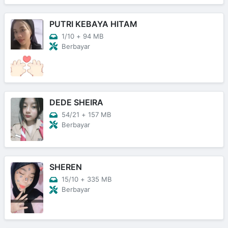
PUTRI KEBAYA HITAM
1/10
+
94 MB
Berbayar
DEDE SHEIRA
54/21
+
157 MB
Berbayar
SHEREN
15/10
+
335 MB
Berbayar