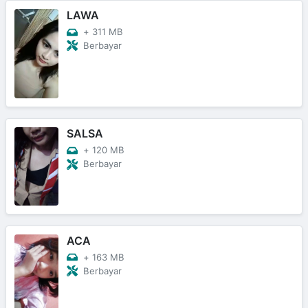
LAWA
+
311 MB
Berbayar
SALSA
+
120 MB
Berbayar
ACA
+
163 MB
Berbayar