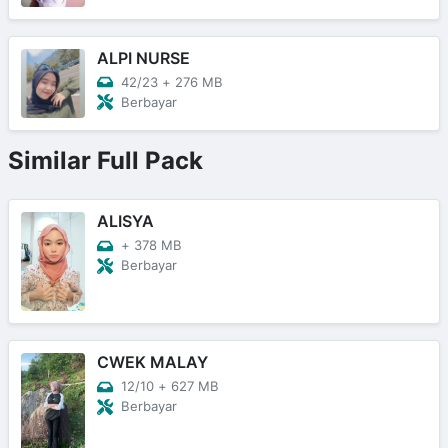
ALPI NURSE
42/23
+
276 MB
Berbayar
Similar Full Pack
ALISYA
+
378 MB
Berbayar
CWEK MALAY
12/10
+
627 MB
Berbayar