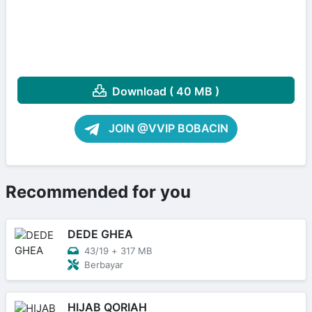
Download ( 40 MB )
JOIN @VVIP BOBACIN
Recommended for you
DEDE GHEA
43/19
+
317 MB
Berbayar
HIJAB QORIAH