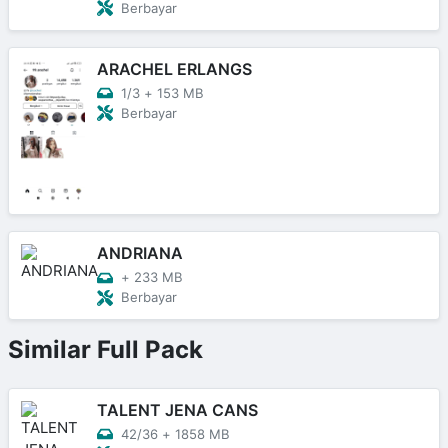
Berbayar
ARACHEL ERLANGS
1/3
+
153 MB
Berbayar
ANDRIANA
+
233 MB
Berbayar
Similar Full Pack
TALENT JENA CANS
42/36
+
1858 MB