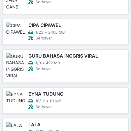
Berbayar
CIPA CIPAWEL
1/23
+
2400 MB
Berbayar
GURU BAHASA INGGRIS VIRAL
1/3
+
492 MB
Berbayar
EYNA TUDUNG
16/12
+
61 MB
Berbayar
LALA