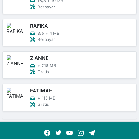
16/8
+
19 MB
Berbayar
RAFIKA
3/5
+
4 MB
Berbayar
ZIANNE
+
218 MB
Gratis
FATIMAH
+
115 MB
Gratis