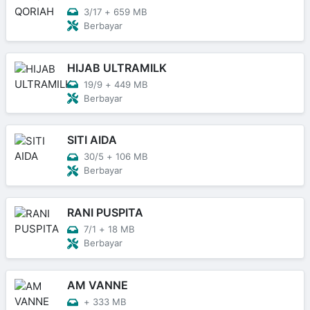
3/17
+
659 MB
Berbayar
HIJAB ULTRAMILK
19/9
+
449 MB
Berbayar
SITI AIDA
30/5
+
106 MB
Berbayar
RANI PUSPITA
7/1
+
18 MB
Berbayar
AM VANNE
+
333 MB