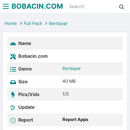
BOBACIN.COM
Home
Full Pack
Berbayar
Name
Bobacin.com
Berbayar
Genre
40 MB
Size
1/3
Pics/Vids
Update
Report Apps
Report