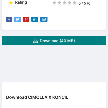
Rating
★
★
★
★
★
0 / 5
(0
)
Download (40 MB)
Download CIMOLLA X KONCIL