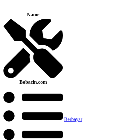
Name
Bobacin.com
Berbayar