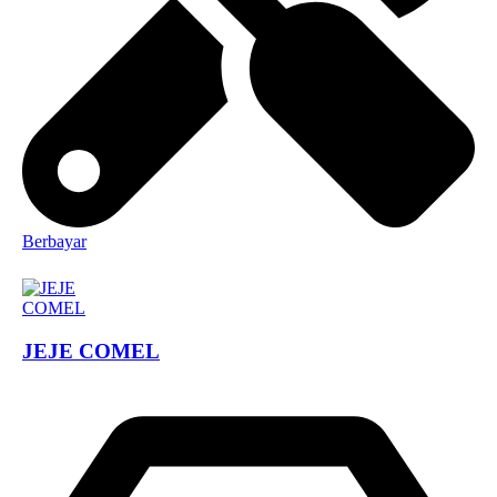
Berbayar
JEJE COMEL