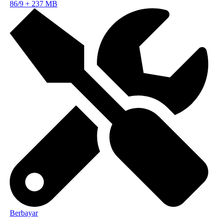
86/9
+
237 MB
Berbayar