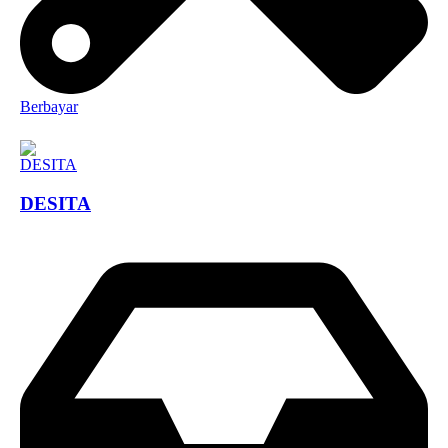
Berbayar
DESITA