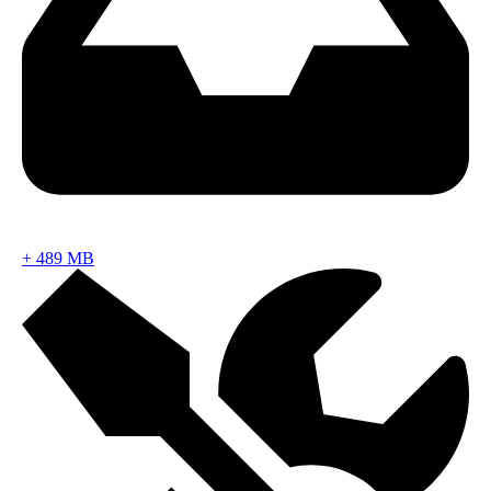
+
489 MB