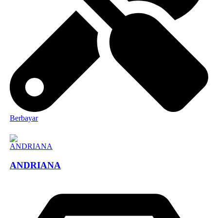
Berbayar
ANDRIANA