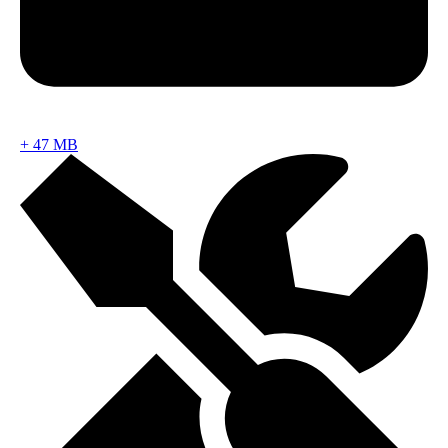
+
47 MB