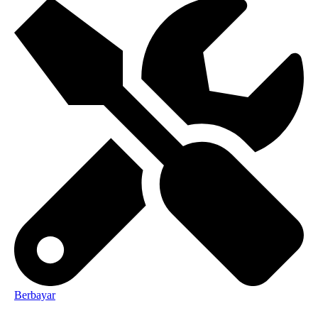
Berbayar