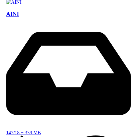
AINI
147/18
+
339 MB