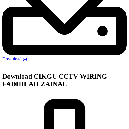
Download (-)
Download CIKGU CCTV WIRING
FADHILAH ZAINAL