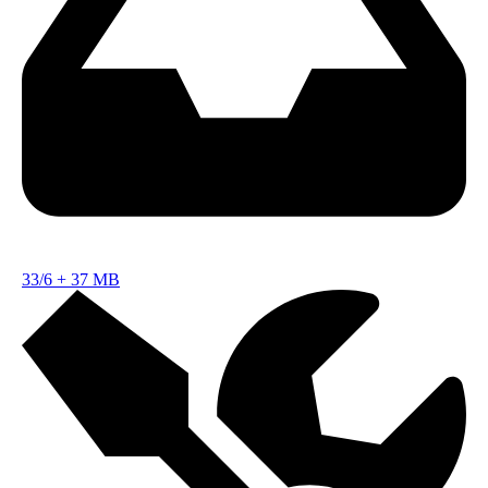
33/6
+
37 MB