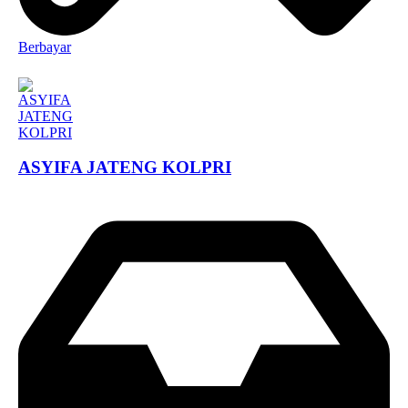
Berbayar
ASYIFA JATENG KOLPRI