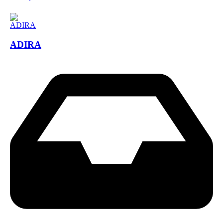
ADIRA