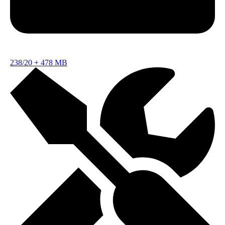
238/20
+
478 MB