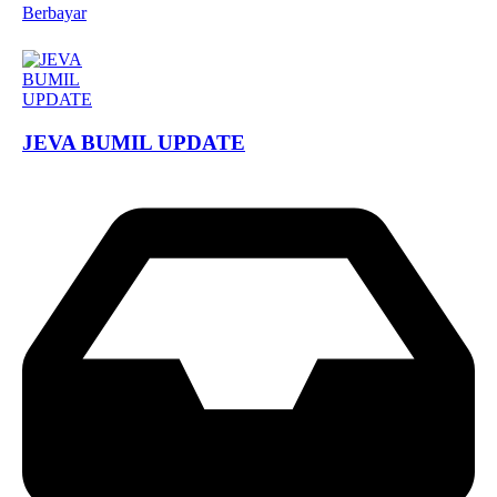
Berbayar
JEVA BUMIL UPDATE