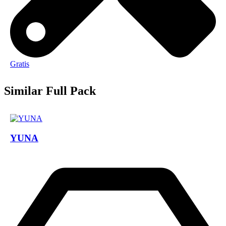
Gratis
Similar Full Pack
YUNA