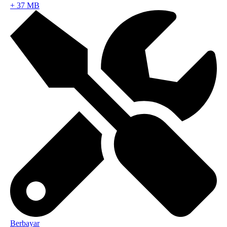
+
37 MB
Berbayar