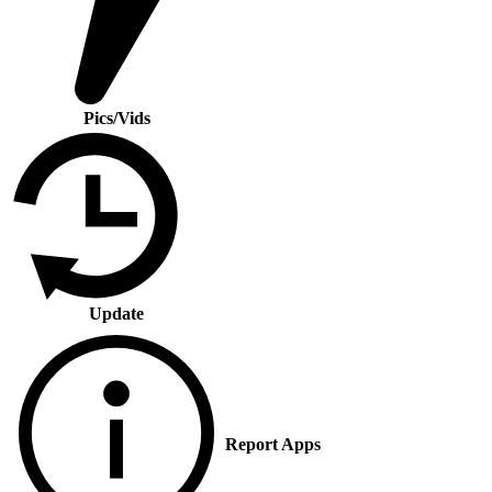
Pics/Vids
Update
Report Apps