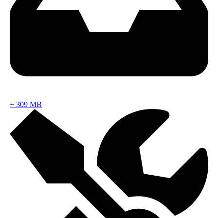
+
309 MB