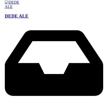
DEDE ALE