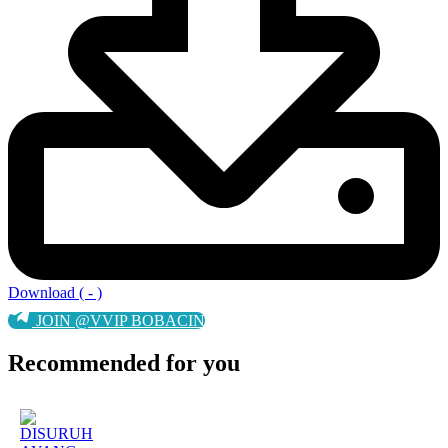
Download ( - )
JOIN @VVIP BOBACIN
Recommended for you