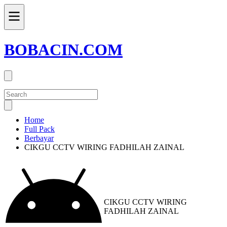
BOBACIN.COM
Home
Full Pack
Berbayar
CIKGU CCTV WIRING FADHILAH ZAINAL
CIKGU CCTV WIRING
FADHILAH ZAINAL