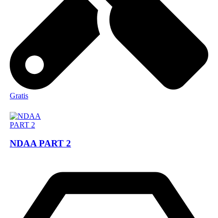
Gratis
NDAA PART 2