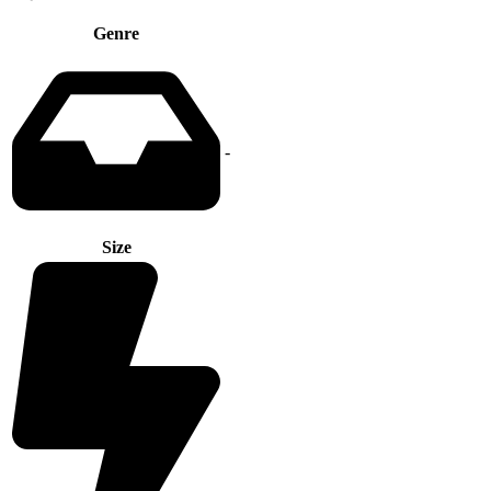
Genre
-
Size