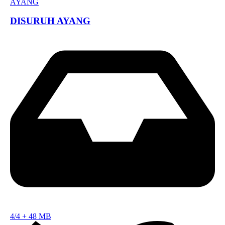
DISURUH AYANG
4/4
+
48 MB