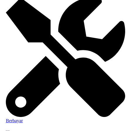
Berbayar