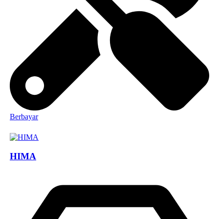
Berbayar
HIMA