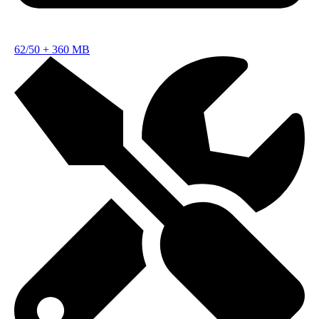
62/50
+
360 MB