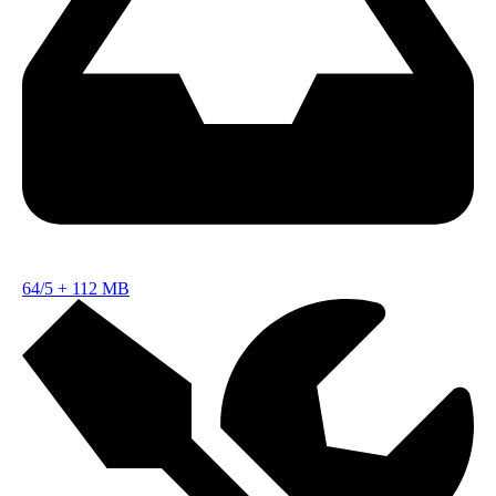
64/5
+
112 MB