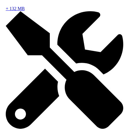
+
132 MB