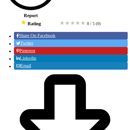
Report
★
★
★
★
★
Rating
0 / 5
(0
)
Share On Facebook
Twitter
Pinterest
Linkedin
Email