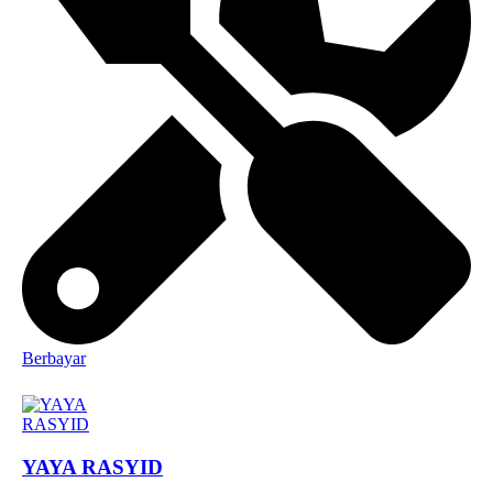
Berbayar
YAYA RASYID