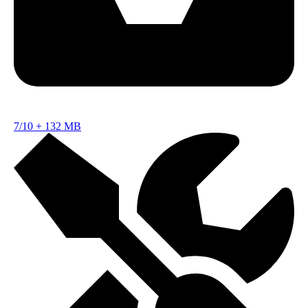
7/10
+
132 MB