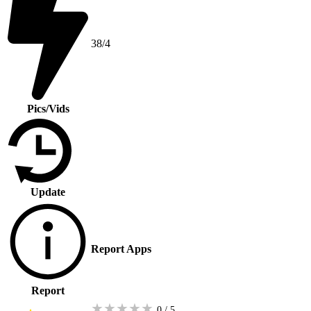
38/4
Pics/Vids
Update
Report Apps
Report
★
★
★
★
★
0 / 5