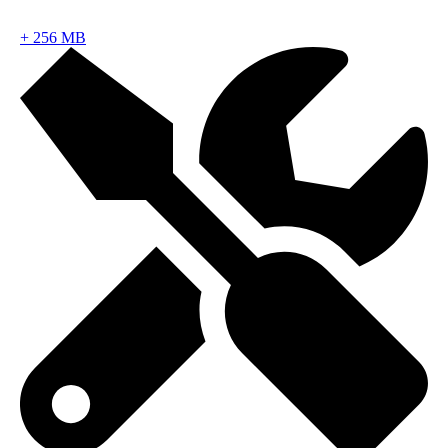
+
256 MB