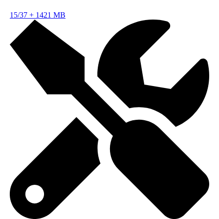
15/37
+
1421 MB