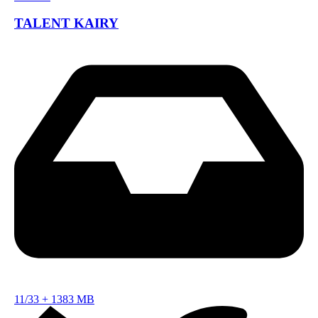
TALENT KAIRY
11/33
+
1383 MB