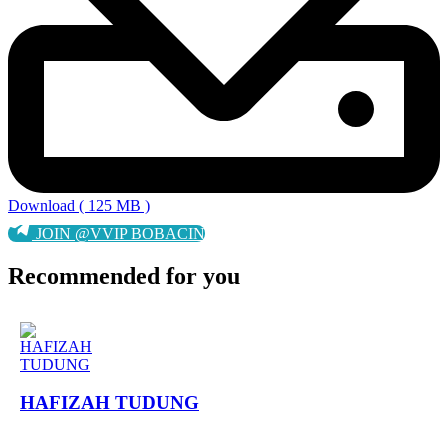
Download ( 125 MB )
JOIN @VVIP BOBACIN
Recommended for you
HAFIZAH TUDUNG