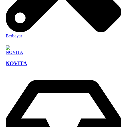
Berbayar
NOVITA