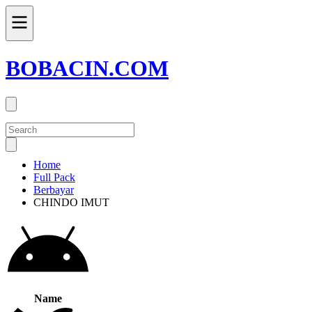
BOBACIN.COM
Home
Full Pack
Berbayar
CHINDO IMUT
Name