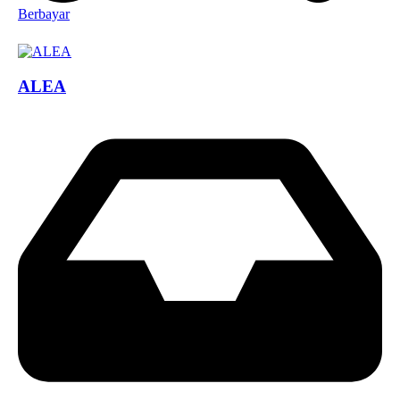
Berbayar
ALEA