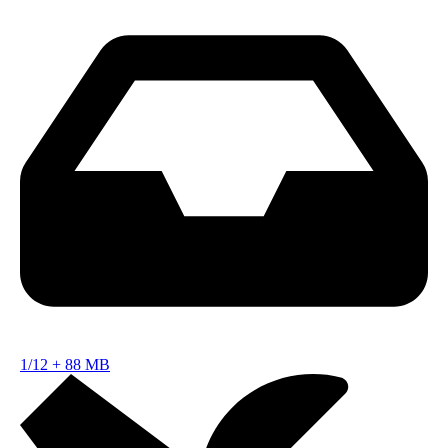
1/12
+
88 MB