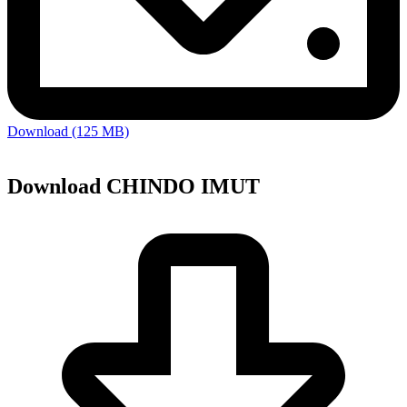
Download (125 MB)
Download CHINDO IMUT