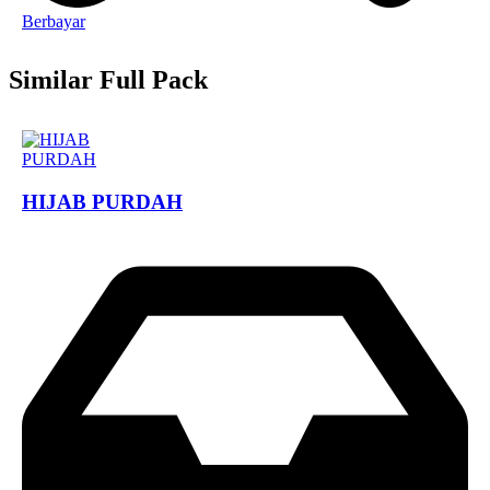
Berbayar
Similar Full Pack
HIJAB PURDAH