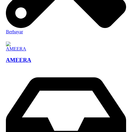
Berbayar
AMEERA