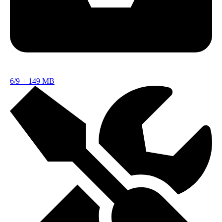
6/9
+
149 MB