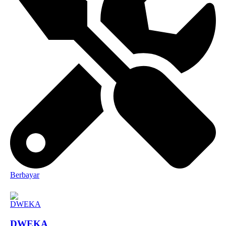
Berbayar
DWEKA