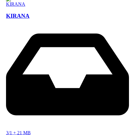
KIRANA
3/1
+
21 MB