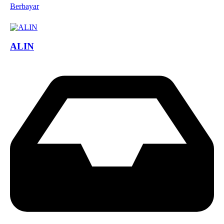
Berbayar
ALIN