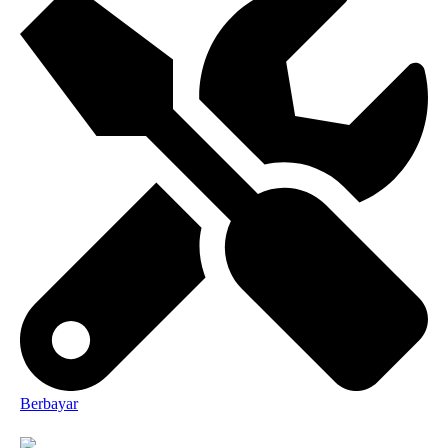
Berbayar