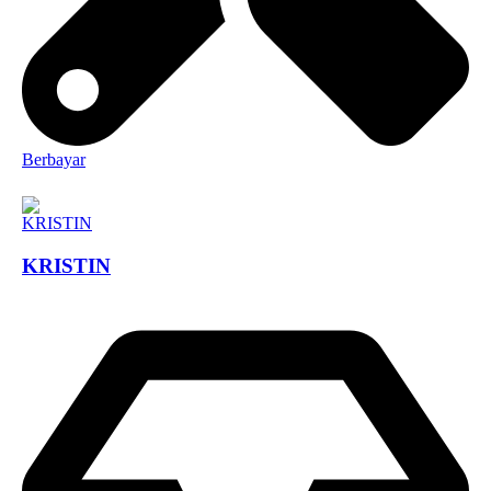
Berbayar
KRISTIN