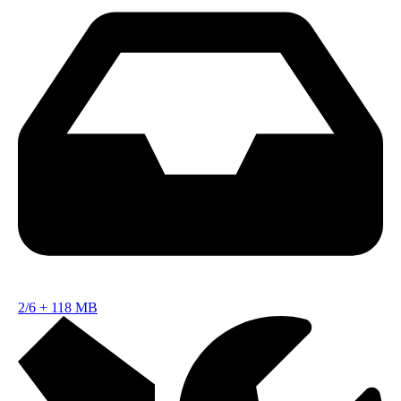
2/6
+
118 MB