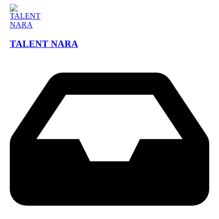
TALENT NARA