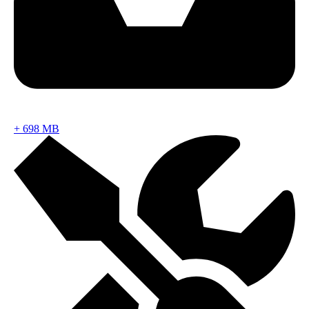
+
698 MB