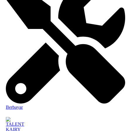
Berbayar