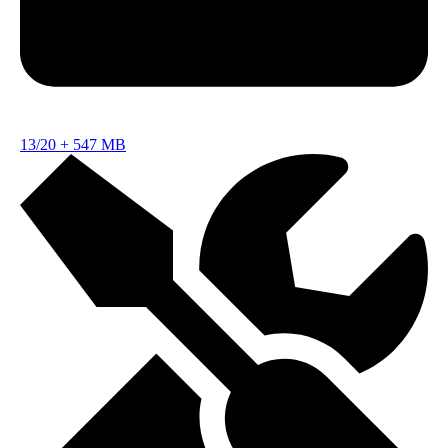
13/20
+
547 MB