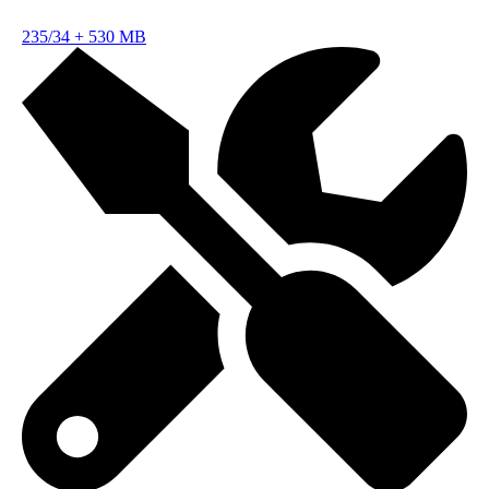
235/34
+
530 MB