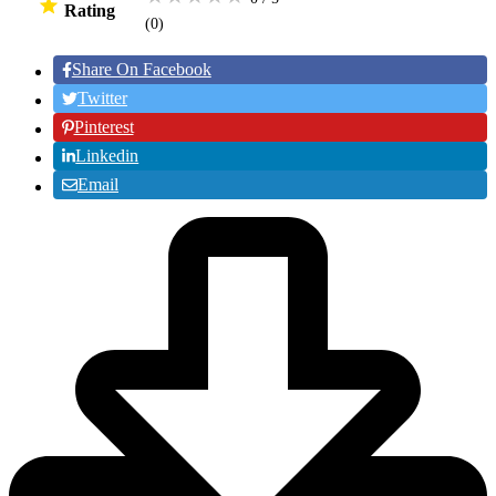
Rating
(0
)
Share On Facebook
Twitter
Pinterest
Linkedin
Email