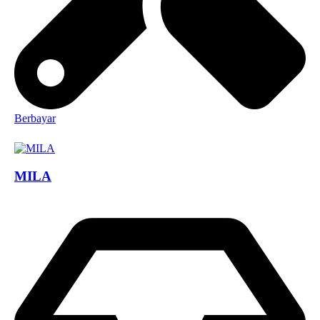
Berbayar
MILA