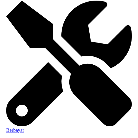
Berbayar