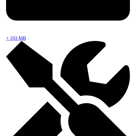
+
193 MB