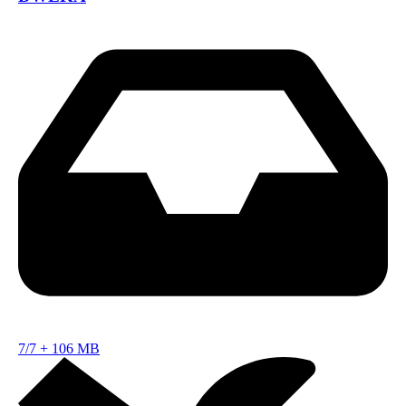
7/7
+
106 MB