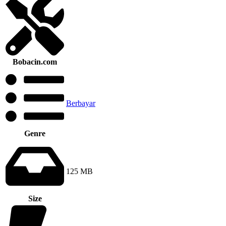
Bobacin.com
Berbayar
Genre
125 MB
Size