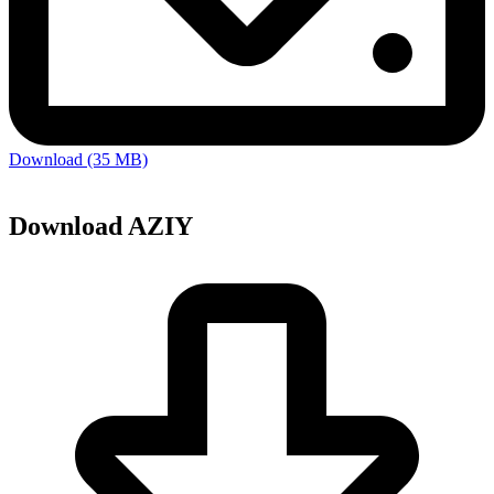
Download (35 MB)
Download AZIY