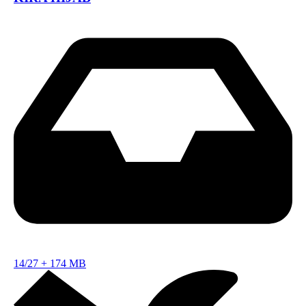
14/27
+
174 MB