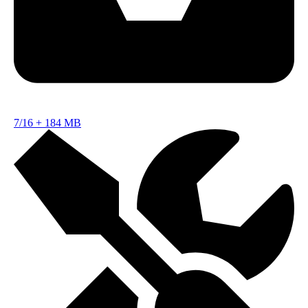
7/16
+
184 MB