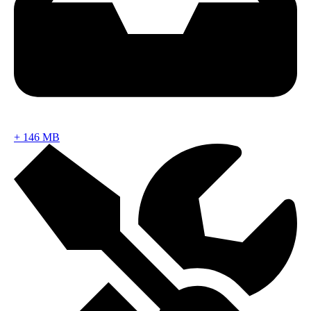
+
146 MB