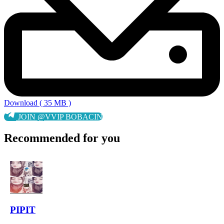
Download ( 35 MB )
JOIN @VVIP BOBACIN
Recommended for you
PIPIT