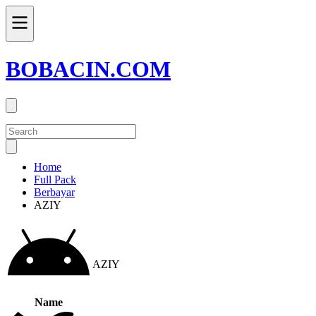
BOBACIN.COM
Home
Full Pack
Berbayar
AZIY
AZIY
Name