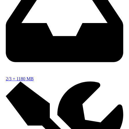
2/3
+
1180 MB