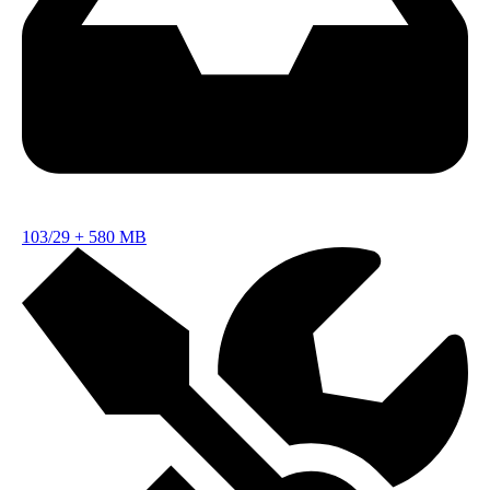
103/29
+
580 MB