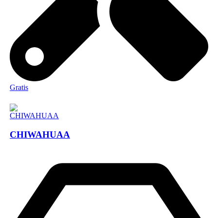
Gratis
CHIWAHUAA