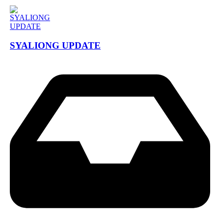
SYALIONG UPDATE