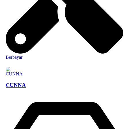
Berbayar
CUNNA