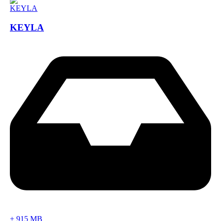
KEYLA
+
915 MB