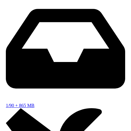
1/90
+
865 MB