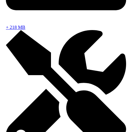
+
218 MB