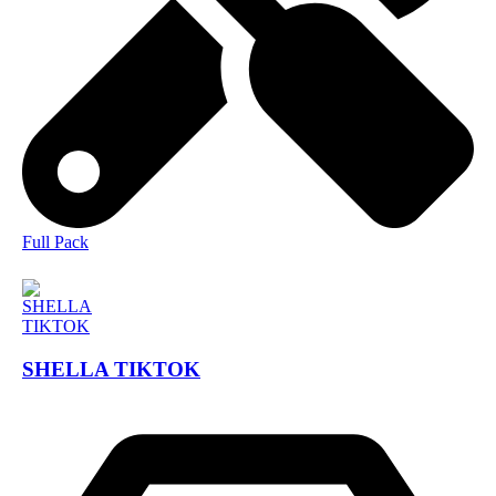
Full Pack
SHELLA TIKTOK