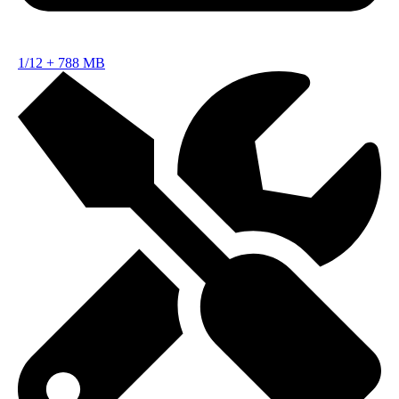
1/12
+
788 MB