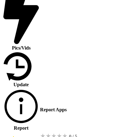
Pics/Vids
Update
Report Apps
Report
★
★
★
★
★
0 / 5