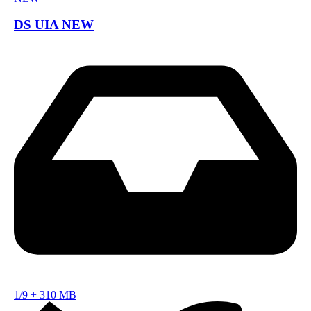
DS UIA NEW
1/9
+
310 MB