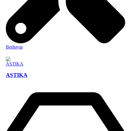
Berbayar
ASTIKA