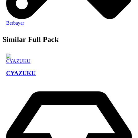
Berbayar
Similar Full Pack
CYAZUKU