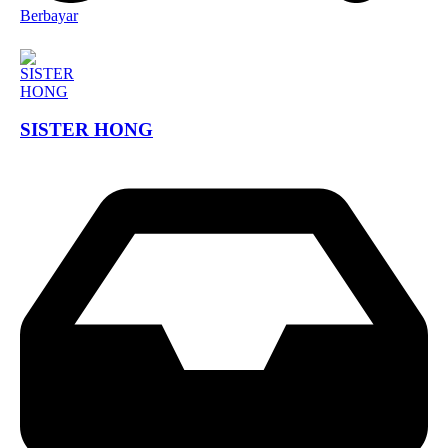
Berbayar
SISTER HONG