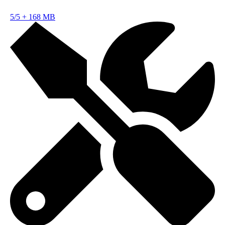
5/5
+
168 MB