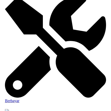
Berbayar