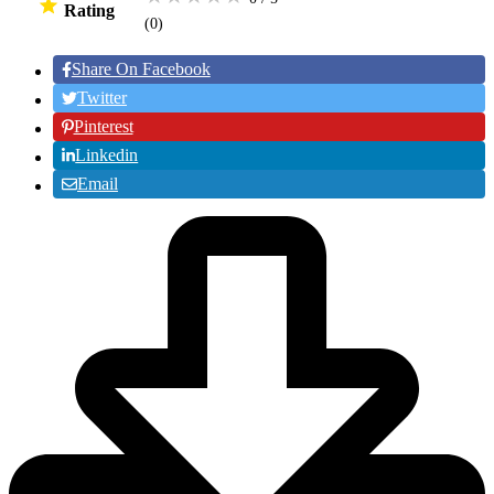
Rating
(0
)
Share On Facebook
Twitter
Pinterest
Linkedin
Email