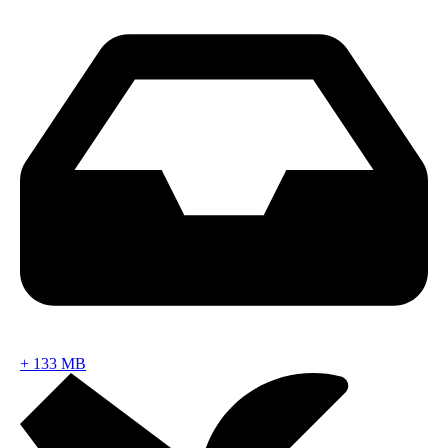
+
133 MB