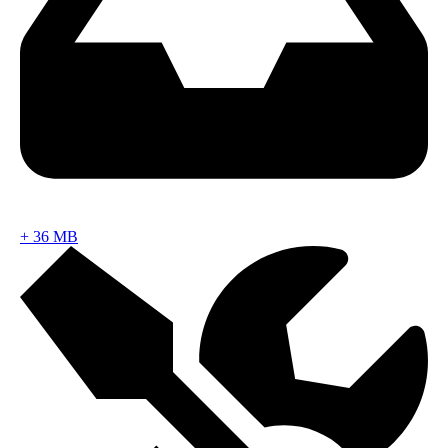
+
36 MB