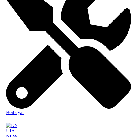
Berbayar