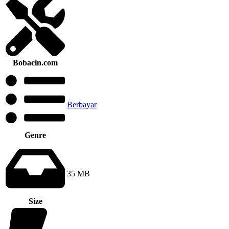
Bobacin.com
Berbayar
Genre
35 MB
Size