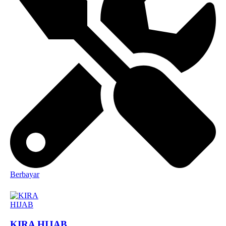
Berbayar
KIRA HIJAB