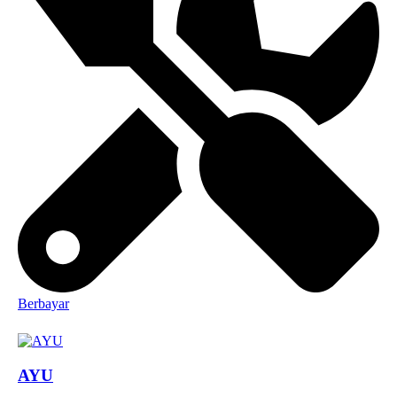
Berbayar
AYU