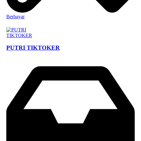
Berbayar
PUTRI TIKTOKER