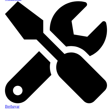
Berbayar