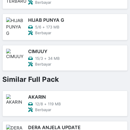
Berbayar
HIJAB PUNYA G
5/6
+
173 MB
Berbayar
CIMUUY
15/3
+
34 MB
Berbayar
Similar Full Pack
AKARIN
12/8
+
119 MB
Berbayar
DERA ANJELA UPDATE