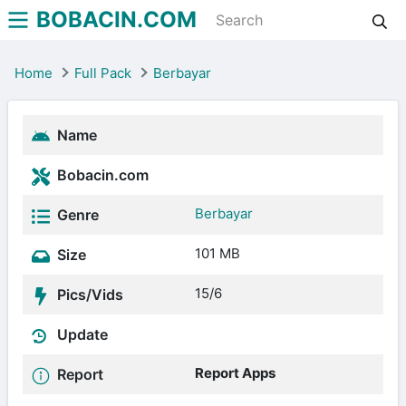
BOBACIN.COM
Home
Full Pack
Berbayar
Name
Bobacin.com
Berbayar
Genre
101 MB
Size
15/6
Pics/Vids
Update
Report Apps
Report