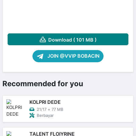
Download ( 101 MB )
JOIN @VVIP BOBACIN
Recommended for you
KOLPRI DEDE
21/17
+
77 MB
Berbayar
TALENT FLOIYRINE