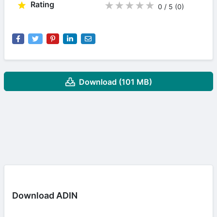
Rating
★
★
★
★
★
0 / 5
(0
)
Download (101 MB)
Download ADIN