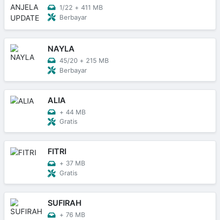
1/22
+
411 MB
Berbayar
NAYLA
45/20
+
215 MB
Berbayar
ALIA
+
44 MB
Gratis
FITRI
+
37 MB
Gratis
SUFIRAH
+
76 MB