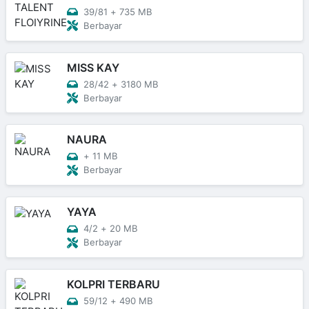
39/81
+
735 MB
Berbayar
MISS KAY
28/42
+
3180 MB
Berbayar
NAURA
+
11 MB
Berbayar
YAYA
4/2
+
20 MB
Berbayar
KOLPRI TERBARU
59/12
+
490 MB